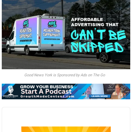
Good News York is Sponsored by Ads on The Go
Audio
Player