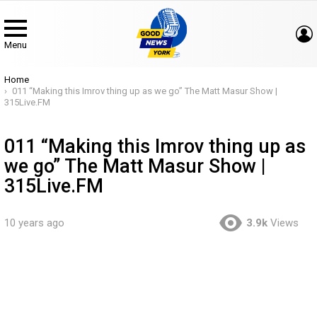
Menu
You are here:
Home
011 “Making this Imrov thing up as we go” The Matt Masur Show |
315Live.FM
011 “Making this Imrov thing up as
we go” The Matt Masur Show |
315Live.FM
10 years ago
3.9k
Views