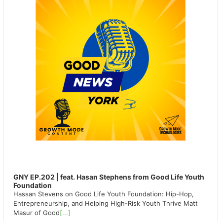
GNY EP.202 | feat. Hasan Stephens from Good Life Youth
Foundation
Hassan Stevens on Good Life Youth Foundation: Hip-Hop,
Entrepreneurship, and Helping High-Risk Youth Thrive Matt
Masur of Good
[...]