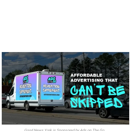
Good News York is Sponsored by Ads on The Go