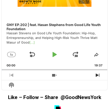
GNY EP.202 | feat. Hasan Stephens from Good Life Youth
Foundation
Hassan Stevens on Good Life Youth Foundation: Hip-Hop,
Entrepreneurship, and Helping High-Risk Youth Thrive Matt
Masur of Good
[...]
1
X
SKIP
PLAY
JUMP
CHANGE
SHA
PLAYBACK
THIS
BACKWARD
PAUSE
FORWAR
00:00
RATE
19:37
EPIS
PREVIOUS
SHOW
NEX
EPISODE
EPISODES
EPIS
Show
LIST
Podcast
Information
Like – Follow – Share @GoodNewsYork