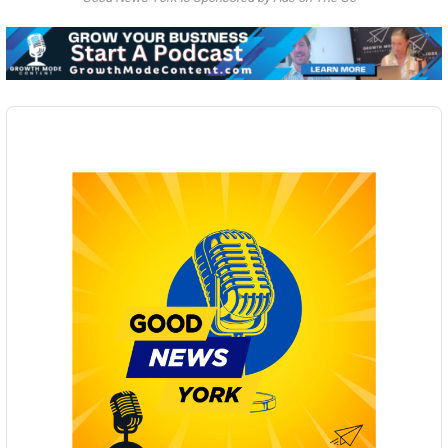
Audio
Player