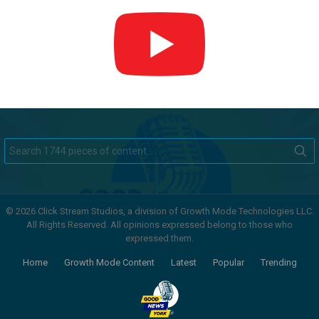
Search
for:
© 2026 Click Stream Studios, a division of Growth Mode Technologies LLC.
All Rights Reserved. All opinions expressed belong to those who
expressed them.
Home
Growth Mode Content
Latest
Popular
Trending