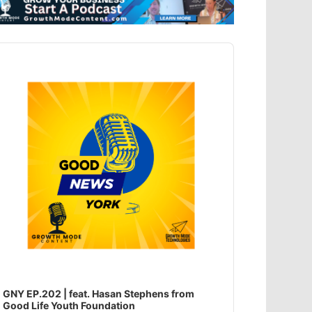
dio
ayer
GNY EP.202 | feat. Hasan Stephens from
Good Life Youth Foundation