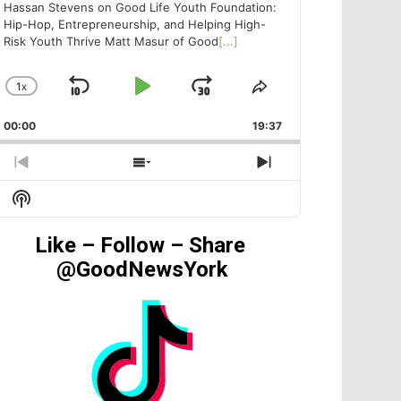
Hassan Stevens on Good Life Youth Foundation:
Hip-Hop, Entrepreneurship, and Helping High-
Risk Youth Thrive Matt Masur of Good
[...]
1
X
SKIP
PLAY
JUMP
CHANGE
SHARE
PLAYBACK
THIS
BACKWARD
PAUSE
FORWARD
00:00
RATE
19:37
EPISODE
PREVIOUS
SHOW
NEXT
EPISODE
EPISODES
EPISODE
Show
LIST
Podcast
Information
Like – Follow – Share
@GoodNewsYork