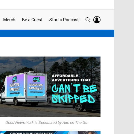
LOGIN
SEARCH
Merch
Be a Guest
Start a Podcast!
Good News York is Sponsored by Ads on The Go