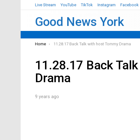
Live Stream
YouTube
TikTok
Instagram
Facebook
Good News York
You are here:
Home
11.28.17 Back Talk with host Tommy Drama
11.28.17 Back Talk
Drama
9 years ago