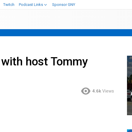
Twitch
Podcast Links
Sponsor GNY
 with host Tommy
4.6k
Views