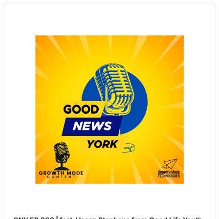
Audio
Player