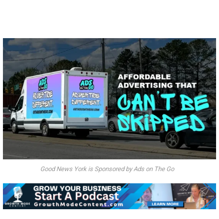
Good News York is Sponsored by Ads on The Go