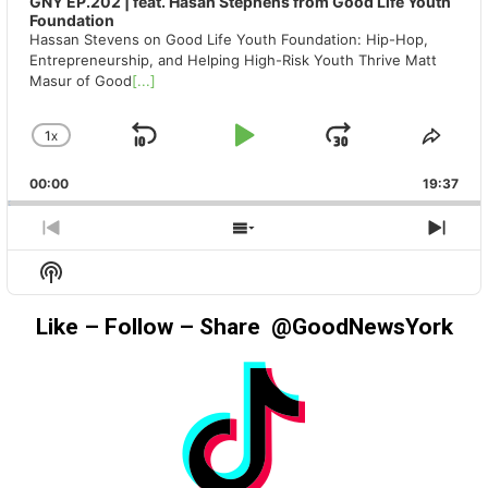
GNY EP.202 | feat. Hasan Stephens from Good Life Youth
Foundation
Hassan Stevens on Good Life Youth Foundation: Hip-Hop,
Entrepreneurship, and Helping High-Risk Youth Thrive Matt
Masur of Good
[...]
1
X
SKIP
PLAY
JUMP
CHANGE
SHA
PLAYBACK
THIS
BACKWARD
PAUSE
FORWAR
00:00
RATE
19:37
EPIS
PREVIOUS
SHOW
NEX
EPISODE
EPISODES
EPIS
Show
LIST
Podcast
Information
Like – Follow – Share @GoodNewsYork