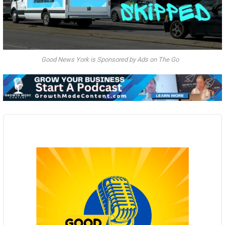
Good News York is Sponsored by Ads on The Go
Audio
Player