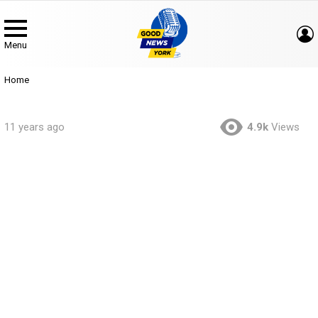
Menu
You are here:
Home
11 years ago
4.9k
Views