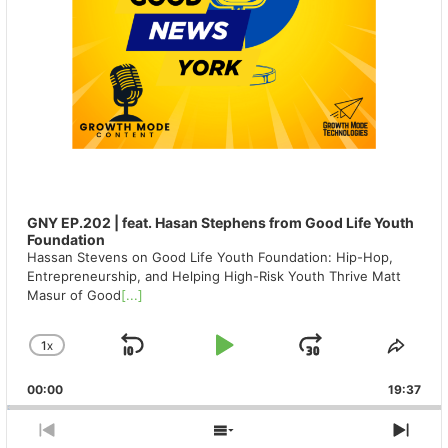
GNY EP.202 | feat. Hasan Stephens from Good Life Youth
Foundation
Hassan Stevens on Good Life Youth Foundation: Hip-Hop,
Entrepreneurship, and Helping High-Risk Youth Thrive Matt
Masur of Good
[...]
1
X
SKIP
PLAY
JUMP
CHANGE
SHA
PLAYBACK
THIS
BACKWARD
PAUSE
FORWAR
00:00
RATE
19:37
EPIS
PREVIOUS
SHOW
NEX