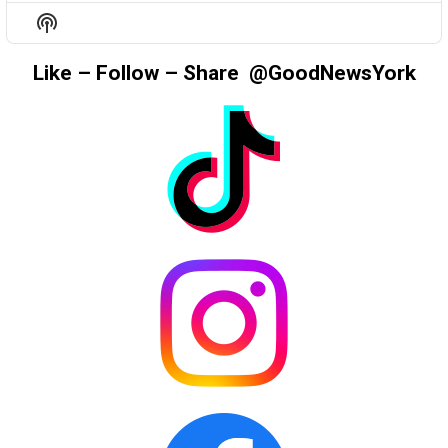
EPISODE
EPISODES
EPIS
Show
LIST
Podcast
Information
Like – Follow – Share @GoodNewsYork