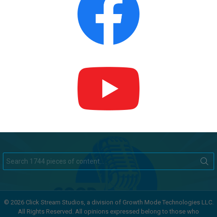
Search
for:
© 2026 Click Stream Studios, a division of Growth Mode Technologies LLC.
All Rights Reserved. All opinions expressed belong to those who