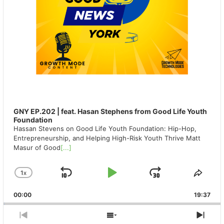
GNY EP.202 | feat. Hasan Stephens from Good Life Youth
Foundation
Hassan Stevens on Good Life Youth Foundation: Hip-Hop,
Entrepreneurship, and Helping High-Risk Youth Thrive Matt
Masur of Good
[...]
1
X
SKIP
PLAY
JUMP
CHANGE
SHA
PLAYBACK
THIS
BACKWARD
PAUSE
FORWAR
00:00
RATE
19:37
EPIS
PREVIOUS
SHOW
NEX