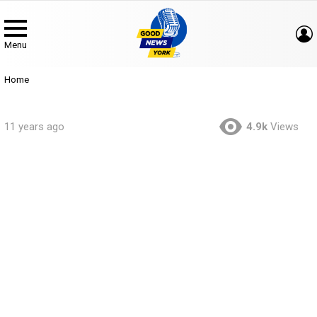
Menu
You are here:
Home
11 years ago
4.9k
Views