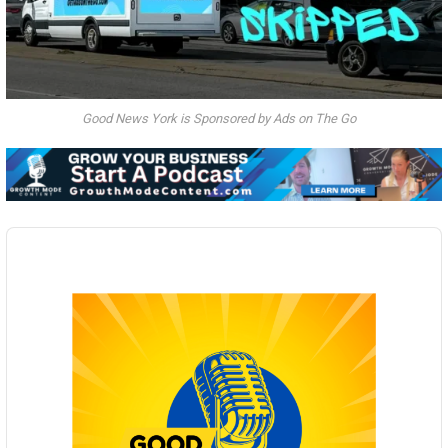
Good News York is Sponsored by Ads on The Go
Audio
Player