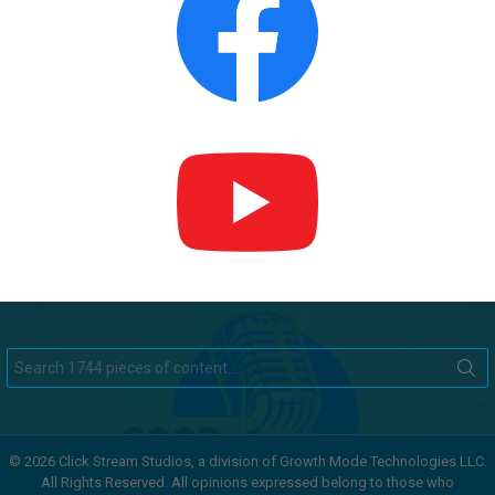
Search
for:
© 2026 Click Stream Studios, a division of Growth Mode Technologies LLC.
All Rights Reserved. All opinions expressed belong to those who