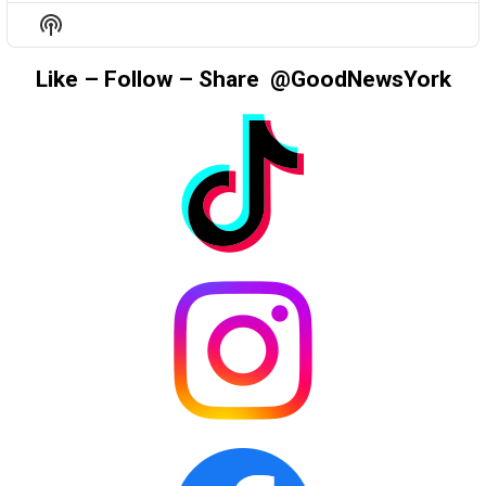
EPISODE
EPISODES
EPIS
Show
LIST
Podcast
Information
Like – Follow – Share @GoodNewsYork