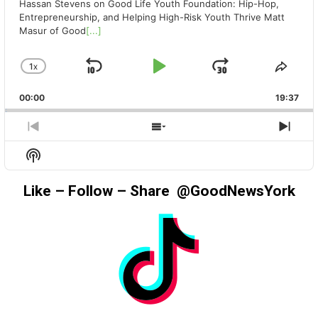
Hassan Stevens on Good Life Youth Foundation: Hip-Hop,
Entrepreneurship, and Helping High-Risk Youth Thrive Matt
Masur of Good
[...]
1
X
SKIP
PLAY
JUMP
CHANGE
SHA
PLAYBACK
THIS
BACKWARD
PAUSE
FORWAR
00:00
RATE
19:37
EPIS
PREVIOUS
SHOW
NEX
EPISODE
EPISODES
EPIS
Show
LIST
Podcast
Information
Like – Follow – Share @GoodNewsYork