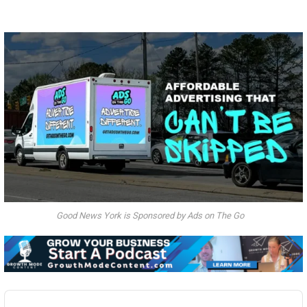
Good News York is Sponsored by Ads on The Go
Audio