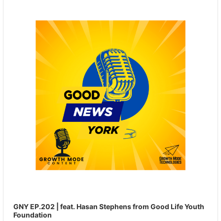
Player
GNY EP.202 | feat. Hasan Stephens from Good Life Youth
Foundation