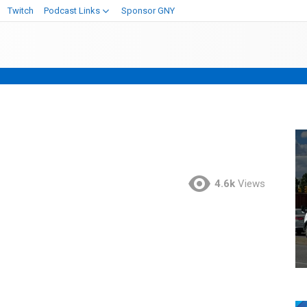
Twitch
Podcast Links
Sponsor GNY
4.6k
Views