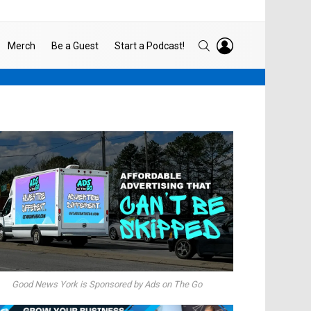
LOGIN
SEARCH
Merch
Be a Guest
Start a Podcast!
Good News York is Sponsored by Ads on The Go