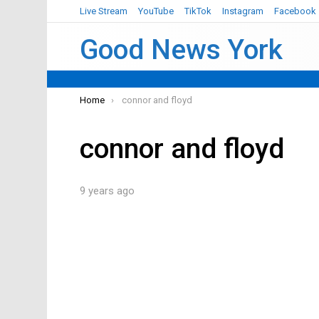
Live Stream
YouTube
TikTok
Instagram
Facebook
Good News York
You are here:
Home
connor and floyd
connor and floyd
9 years ago