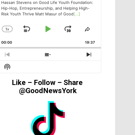
Hassan Stevens on Good Life Youth Foundation:
Hip-Hop, Entrepreneurship, and Helping High-
Risk Youth Thrive Matt Masur of Good
[...]
1
X
SKIP
PLAY
JUMP
CHANGE
SHARE
PLAYBACK
THIS
BACKWARD
PAUSE
FORWARD
00:00
RATE
19:37
EPISODE
PREVIOUS
SHOW
NEXT
EPISODE
EPISODES
EPISODE
Show
LIST
Podcast
Information
Like – Follow – Share
@GoodNewsYork