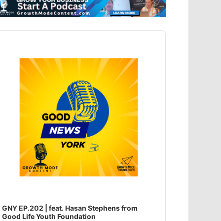
dio
ayer
GNY EP.202 | feat. Hasan Stephens from
Good Life Youth Foundation