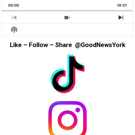
PLAYBACK
THIS
BACKWARD
PAUSE
FORWAR
00:00
RATE
19:37
EPIS
PREVIOUS
SHOW
NEX
EPISODE
EPISODES
EPIS
Show
LIST
Podcast
Information
Like – Follow – Share @GoodNewsYork