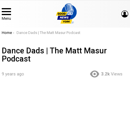
Menu
You are here:
Home
Dance Dads | The Matt Masur Podcast
Dance Dads | The Matt Masur
Podcast
9 years ago
3.2k
Views