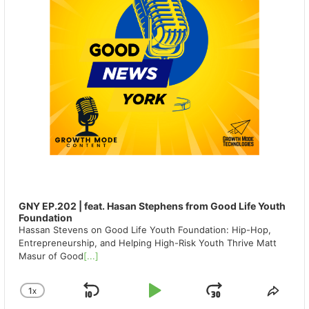
GNY EP.202 | feat. Hasan Stephens from Good Life Youth
Foundation
Hassan Stevens on Good Life Youth Foundation: Hip-Hop,
Entrepreneurship, and Helping High-Risk Youth Thrive Matt
Masur of Good
[...]
1
X
SKIP
PLAY
JUMP
CHANGE
SHA