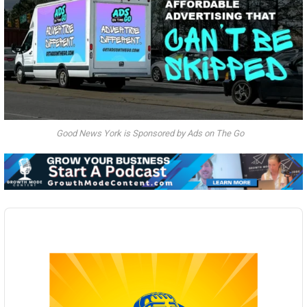
Good News York is Sponsored by Ads on The Go
Audio
Player