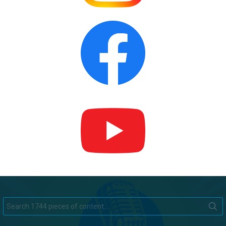
Search
for: