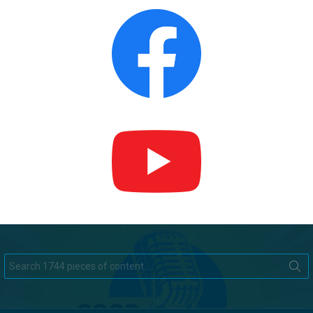
Search
for: