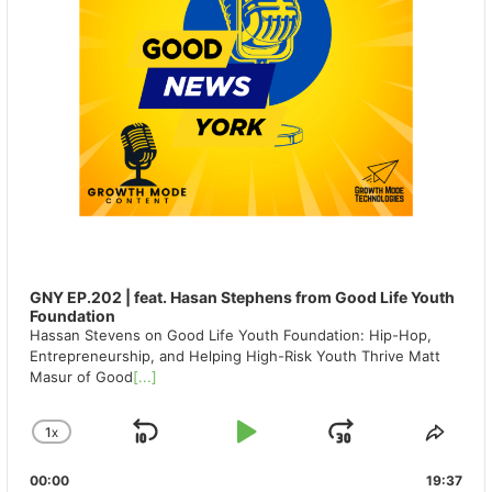
GNY EP.202 | feat. Hasan Stephens from Good Life Youth
Foundation
Hassan Stevens on Good Life Youth Foundation: Hip-Hop,
Entrepreneurship, and Helping High-Risk Youth Thrive Matt
Masur of Good
[...]
1
X
SKIP
PLAY
JUMP
CHANGE
SHA
PLAYBACK
THIS
BACKWARD
PAUSE
FORWAR
00:00
RATE
19:37
EPIS