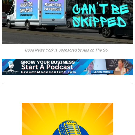
Good News York is Sponsored by Ads on The Go
Audio
Player