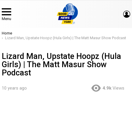
Menu
You are here:
Home
Lizard Man, Upstate Hoopz (Hula Girls) | The Matt Masur Show Podcast
Lizard Man, Upstate Hoopz (Hula
Girls) | The Matt Masur Show
Podcast
10 years ago
4.9k
Views