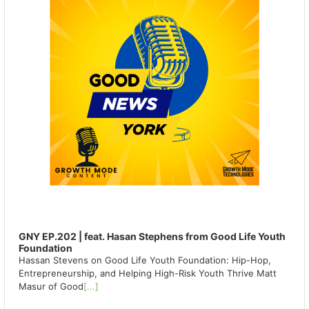
GNY EP.202 | feat. Hasan Stephens from Good Life Youth
Foundation
Hassan Stevens on Good Life Youth Foundation: Hip-Hop,
Entrepreneurship, and Helping High-Risk Youth Thrive Matt
Masur of Good
[...]