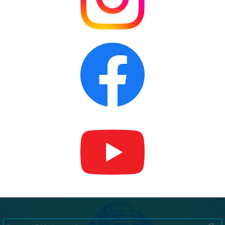
Search