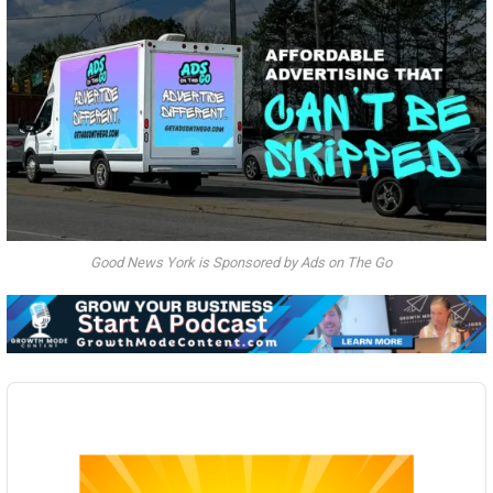
Good News York is Sponsored by Ads on The Go
Audio
Player