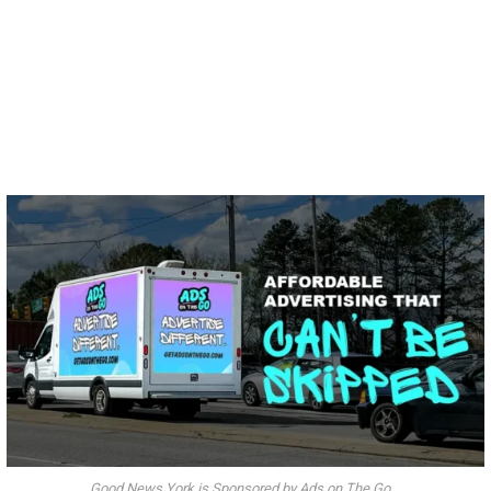
Good News York is Sponsored by Ads on The Go