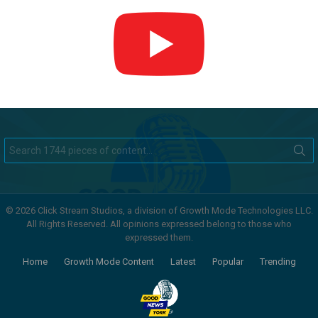
Search
for:
© 2026 Click Stream Studios, a division of Growth Mode Technologies LLC.
All Rights Reserved. All opinions expressed belong to those who
expressed them.
Home
Growth Mode Content
Latest
Popular
Trending