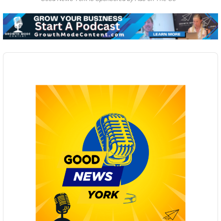
Audio
Player