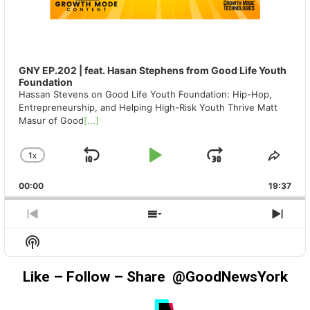
GNY EP.202 | feat. Hasan Stephens from Good Life Youth
Foundation
Hassan Stevens on Good Life Youth Foundation: Hip-Hop,
Entrepreneurship, and Helping High-Risk Youth Thrive Matt
Masur of Good
[...]
1
X
SKIP
PLAY
JUMP
CHANGE
SHA
PLAYBACK
THIS
BACKWARD
PAUSE
FORWAR
00:00
RATE
19:37
EPIS
PREVIOUS
SHOW
NEX
EPISODE
EPISODES
EPIS
Show
LIST
Podcast
Information
Like – Follow – Share @GoodNewsYork