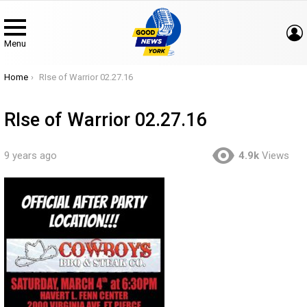
Menu
You are here:
Home
RIse of Warrior 02.27.16
RIse of Warrior 02.27.16
9 years ago
4.9k
Views