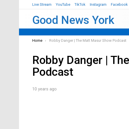
Live Stream
YouTube
TikTok
Instagram
Facebook
Good News York
You are here:
Home
Robby Danger | The Matt Masur Show Podcast
Robby Danger | Th
Podcast
10 years ago