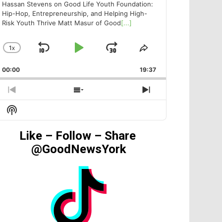
Hassan Stevens on Good Life Youth Foundation:
Hip-Hop, Entrepreneurship, and Helping High-
Risk Youth Thrive Matt Masur of Good
[...]
1
X
SKIP
PLAY
JUMP
CHANGE
SHARE
PLAYBACK
THIS
BACKWARD
PAUSE
FORWARD
00:00
RATE
19:37
EPISODE
PREVIOUS
SHOW
NEXT
EPISODE
EPISODES
EPISODE
Show
LIST
Podcast
Information
Like – Follow – Share
@GoodNewsYork