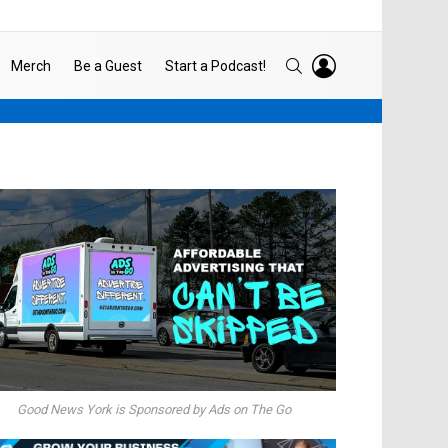
LOGIN
SEARCH
Merch
Be a Guest
Start a Podcast!
Good News York is Sponsored by Ads on The Go