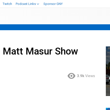
Twitch
Podcast Links
Sponsor GNY
e Matt Masur Show
3.9k
Views