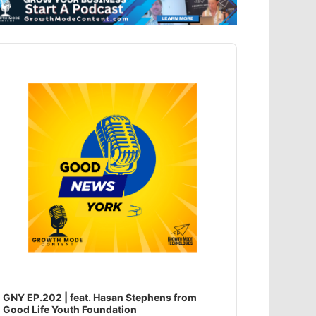
dio
ayer
GNY EP.202 | feat. Hasan Stephens from
Good Life Youth Foundation