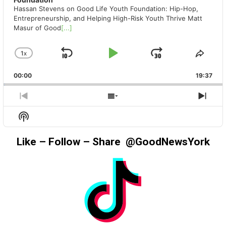
Hassan Stevens on Good Life Youth Foundation: Hip-Hop,
Entrepreneurship, and Helping High-Risk Youth Thrive Matt
Masur of Good
[...]
1
X
SKIP
PLAY
JUMP
CHANGE
SHA
PLAYBACK
THIS
BACKWARD
PAUSE
FORWAR
00:00
RATE
19:37
EPIS
PREVIOUS
SHOW
NEX
EPISODE
EPISODES
EPIS
Show
LIST
Podcast
Information
Like – Follow – Share @GoodNewsYork