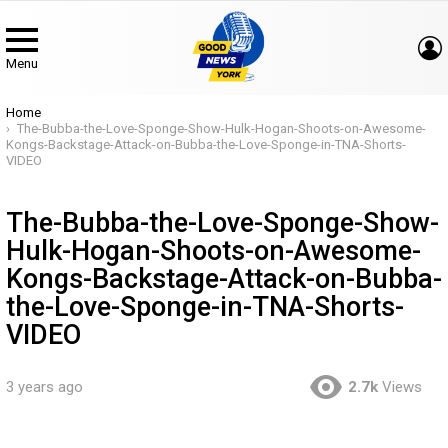
Menu
You are here:
Home
The-Bubba-the-Love-Sponge-Show-Hulk-Hogan-Shoots-on-Awesome-
Kongs-Backstage-Attack-on-Bubba-the-Love-Sponge-in-TNA-Shorts-
VIDEO
The-Bubba-the-Love-Sponge-Show-
Hulk-Hogan-Shoots-on-Awesome-
Kongs-Backstage-Attack-on-Bubba-
the-Love-Sponge-in-TNA-Shorts-
VIDEO
3 years ago
2.7k
Views