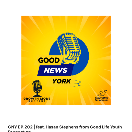
Player
GNY EP.202 | feat. Hasan Stephens from Good Life Youth
Foundation