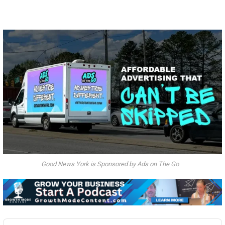
Good News York is Sponsored by Ads on The Go
Audio