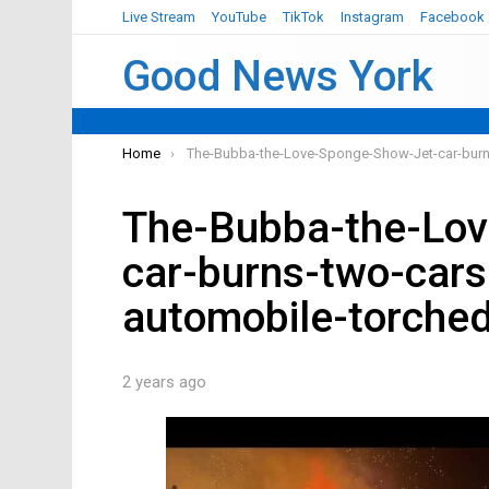
Live Stream
YouTube
TikTok
Instagram
Facebook
Good News York
You are here:
Home
The-Bubba-the-Love-Sponge-Show-Jet-car-burn
The-Bubba-the-Lo
car-burns-two-cars
automobile-torche
2 years ago