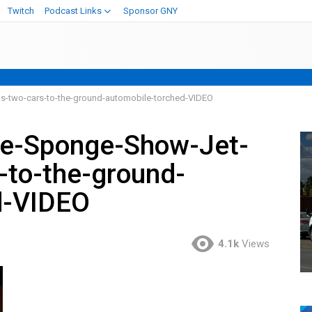
Twitch
Podcast Links
Sponsor GNY
s-two-cars-to-the-ground-automobile-torched-VIDEO
ve-Sponge-Show-Jet-
-to-the-ground-
d-VIDEO
4.1k
Views