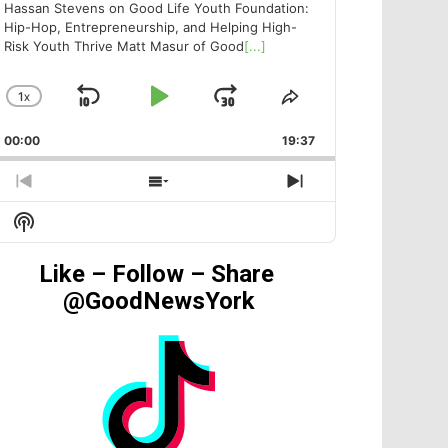
Hassan Stevens on Good Life Youth Foundation:
Hip-Hop, Entrepreneurship, and Helping High-
Risk Youth Thrive Matt Masur of Good
[...]
1
X
SKIP
PLAY
JUMP
CHANGE
SHARE
PLAYBACK
THIS
BACKWARD
PAUSE
FORWARD
00:00
RATE
19:37
EPISODE
PREVIOUS
SHOW
NEXT
EPISODE
EPISODES
EPISODE
Show
LIST
Podcast
Information
Like – Follow – Share
@GoodNewsYork