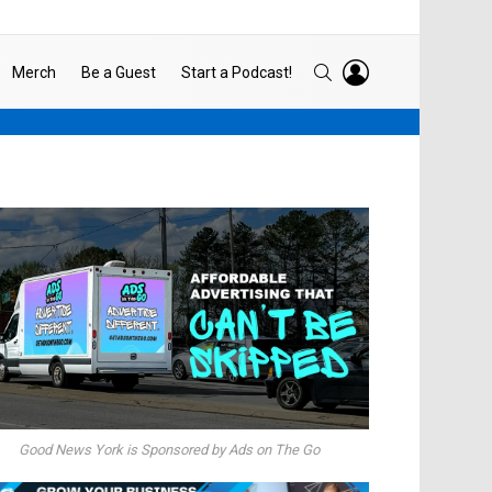
LOGIN
SEARCH
Merch
Be a Guest
Start a Podcast!
Good News York is Sponsored by Ads on The Go