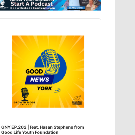
dio
ayer
GNY EP.202 | feat. Hasan Stephens from
Good Life Youth Foundation