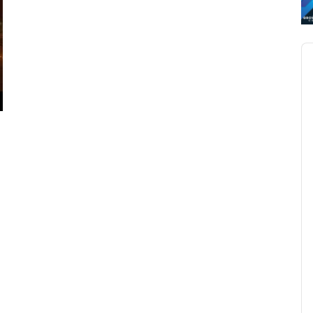
Au
Pl