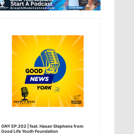
dio
ayer
GNY EP.202 | feat. Hasan Stephens from
Good Life Youth Foundation