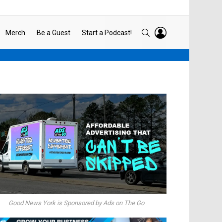
LOGIN
SEARCH
Merch
Be a Guest
Start a Podcast!
Good News York is Sponsored by Ads on The Go