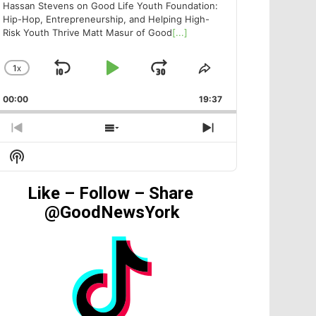
Hassan Stevens on Good Life Youth Foundation:
Hip-Hop, Entrepreneurship, and Helping High-
Risk Youth Thrive Matt Masur of Good
[...]
1
X
SKIP
PLAY
JUMP
CHANGE
SHARE
PLAYBACK
THIS
BACKWARD
PAUSE
FORWARD
00:00
RATE
19:37
EPISODE
PREVIOUS
SHOW
NEXT
EPISODE
EPISODES
EPISODE
Show
LIST
Podcast
Information
Like – Follow – Share
@GoodNewsYork