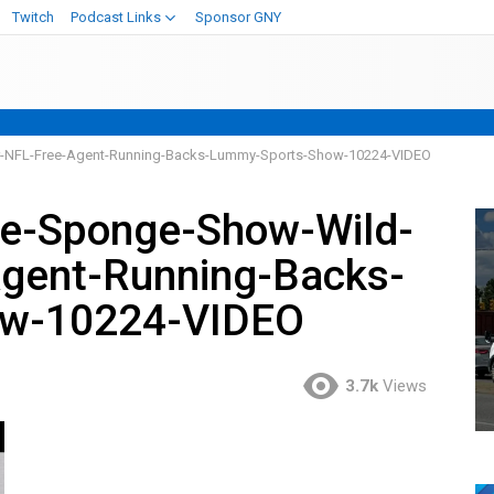
Twitch
Podcast Links
Sponsor GNY
r-NFL-Free-Agent-Running-Backs-Lummy-Sports-Show-10224-VIDEO
e-Sponge-Show-Wild-
Agent-Running-Backs-
ow-10224-VIDEO
3.7k
Views