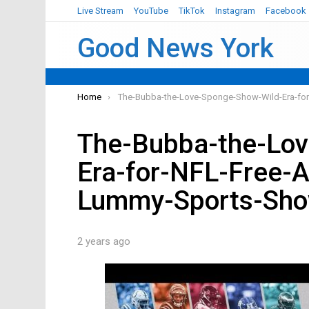
Live Stream
YouTube
TikTok
Instagram
Facebook
Good News York
You are here:
Home
The-Bubba-the-Love-Sponge-Show-Wild-Era-fo
The-Bubba-the-Lov
Era-for-NFL-Free-
Lummy-Sports-Sh
2 years ago