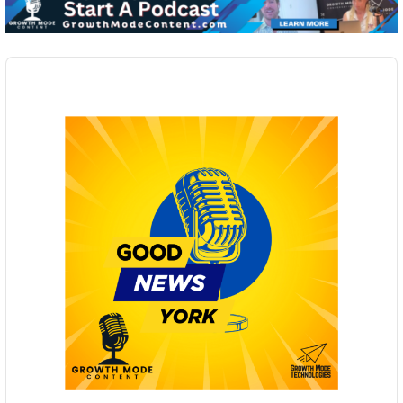
Audio
Player