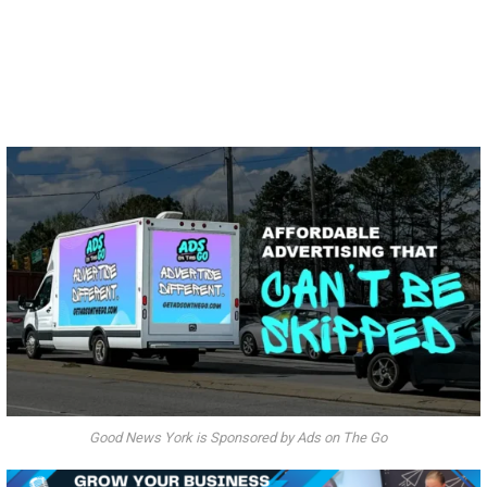
Good News York is Sponsored by Ads on The Go