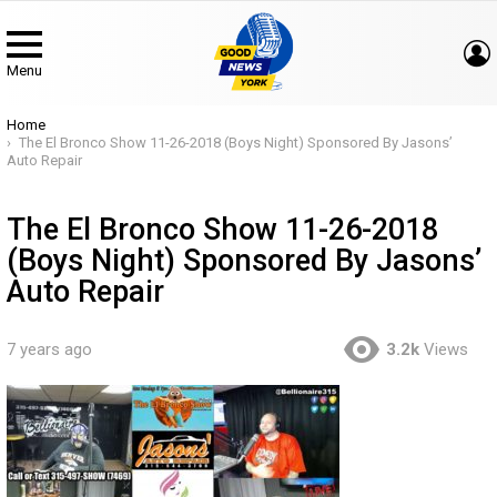
Menu
You are here:
Home
The El Bronco Show 11-26-2018 (Boys Night) Sponsored By Jasons’
Auto Repair
The El Bronco Show 11-26-2018
(Boys Night) Sponsored By Jasons’
Auto Repair
7 years ago
3.2k
Views