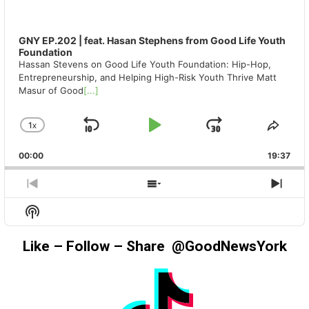
GNY EP.202 | feat. Hasan Stephens from Good Life Youth
Foundation
Hassan Stevens on Good Life Youth Foundation: Hip-Hop,
Entrepreneurship, and Helping High-Risk Youth Thrive Matt
Masur of Good
[...]
1
X
SKIP
PLAY
JUMP
CHANGE
SHA
PLAYBACK
THIS
BACKWARD
PAUSE
FORWAR
00:00
RATE
19:37
EPIS
PREVIOUS
SHOW
NEX
EPISODE
EPISODES
EPIS
Show
LIST
Podcast
Information
Like – Follow – Share @GoodNewsYork