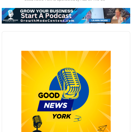
Audio
Player