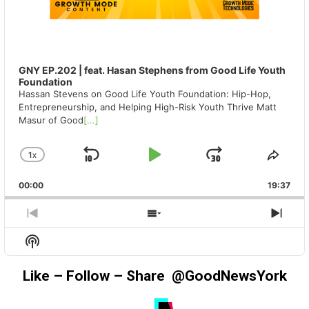
GNY EP.202 | feat. Hasan Stephens from Good Life Youth
Foundation
Hassan Stevens on Good Life Youth Foundation: Hip-Hop,
Entrepreneurship, and Helping High-Risk Youth Thrive Matt
Masur of Good
[...]
1
X
SKIP
PLAY
JUMP
CHANGE
SHA
PLAYBACK
THIS
BACKWARD
PAUSE
FORWAR
00:00
RATE
19:37
EPIS
PREVIOUS
SHOW
NEX
EPISODE
EPISODES
EPIS
Show
LIST
Podcast
Information
Like – Follow – Share @GoodNewsYork