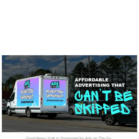
Good News York is Sponsored by Ads on The Go