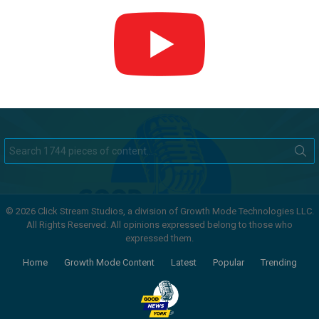
Search
for:
© 2026 Click Stream Studios, a division of Growth Mode Technologies LLC.
All Rights Reserved. All opinions expressed belong to those who
expressed them.
Home
Growth Mode Content
Latest
Popular
Trending