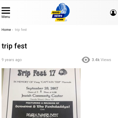
Menu
You are here:
Home
trip fest
trip fest
9 years ago
3.4k
Views