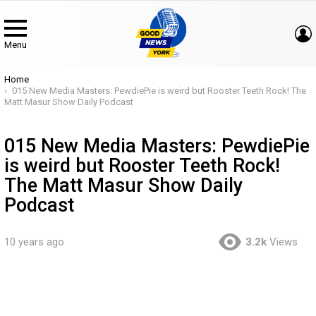
Menu
You are here:
Home
015 New Media Masters: PewdiePie is weird but Rooster Teeth Rock! The
Matt Masur Show Daily Podcast
015 New Media Masters: PewdiePie
is weird but Rooster Teeth Rock!
The Matt Masur Show Daily
Podcast
10 years ago
3.2k
Views