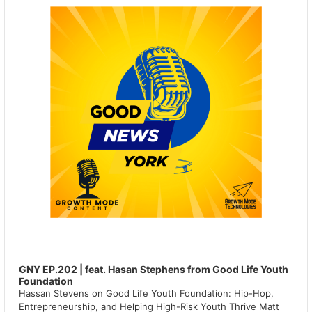
GNY EP.202 | feat. Hasan Stephens from Good Life Youth
Foundation
Hassan Stevens on Good Life Youth Foundation: Hip-Hop,
Entrepreneurship, and Helping High-Risk Youth Thrive Matt