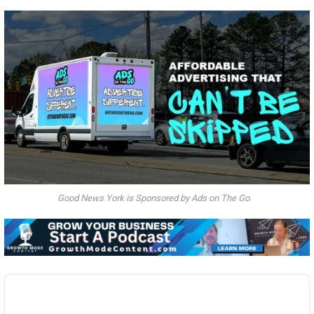
Good News York is Sponsored by Ads on The Go
Audio
Player