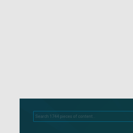
Search
for: