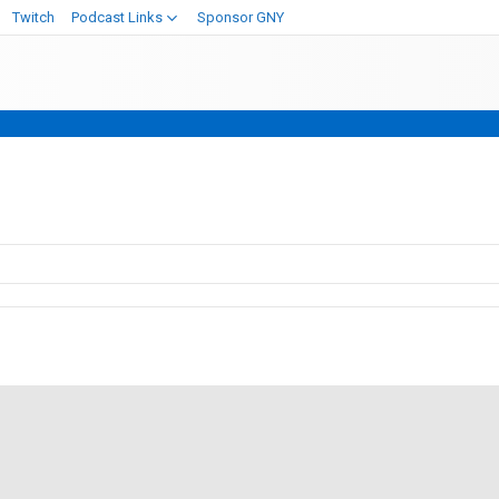
Twitch
Podcast Links
Sponsor GNY