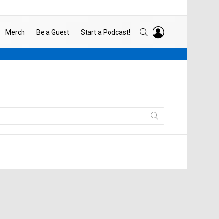
LOGIN
SEARCH
Merch
Be a Guest
Start a Podcast!