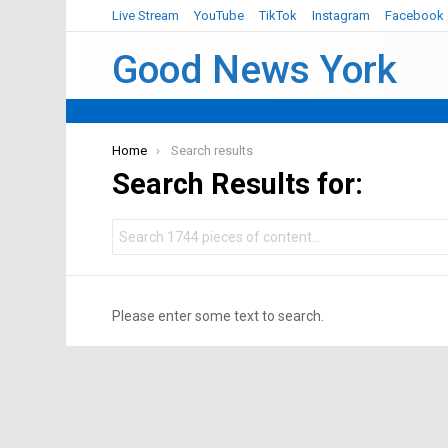
Live Stream
YouTube
TikTok
Instagram
Facebook
Good News York
You are here:
Home
Search results
Search Results for:
Search
for:
Please enter some text to search.