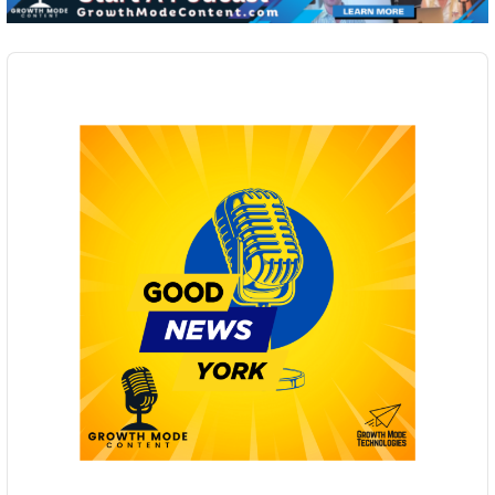
Audio
Player