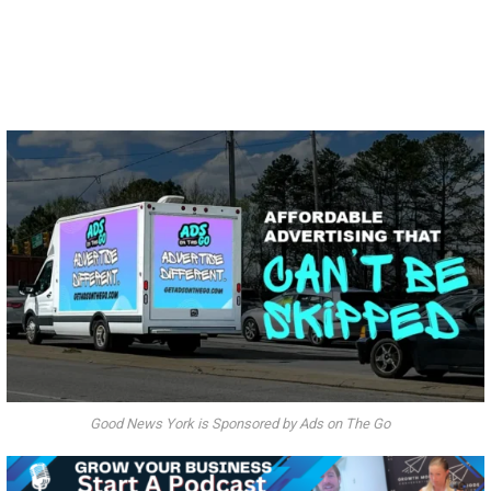
Good News York is Sponsored by Ads on The Go