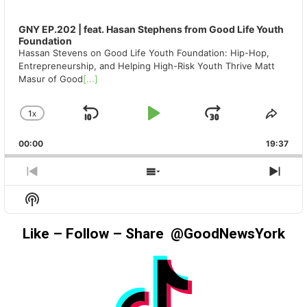
GNY EP.202 | feat. Hasan Stephens from Good Life Youth
Foundation
Hassan Stevens on Good Life Youth Foundation: Hip-Hop,
Entrepreneurship, and Helping High-Risk Youth Thrive Matt
Masur of Good
[...]
1
X
SKIP
PLAY
JUMP
CHANGE
SHA
PLAYBACK
THIS
BACKWARD
PAUSE
FORWAR
00:00
RATE
19:37
EPIS
PREVIOUS
SHOW
NEX
EPISODE
EPISODES
EPIS
Show
LIST
Podcast
Information
Like – Follow – Share @GoodNewsYork