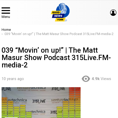
Menu
You are here:
Home
039 “Movin’ on up!” | The Matt Masur Show Podcast 315Live.FM-media-2
039 “Movin’ on up!” | The Matt
Masur Show Podcast 315Live.FM-
media-2
10 years ago
4.9k
Views