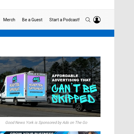
LOGIN
SEARCH
Merch
Be a Guest
Start a Podcast!
Good News York is Sponsored by Ads on The Go