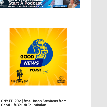
dio
ayer
GNY EP.202 | feat. Hasan Stephens from
Good Life Youth Foundation