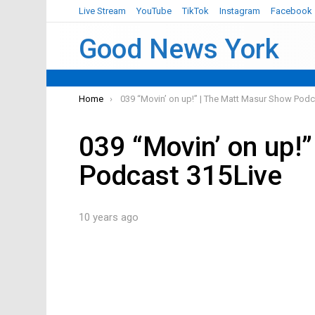
Live Stream
YouTube
TikTok
Instagram
Facebook
Good News York
You are here:
Home
039 “Movin’ on up!” | The Matt Masur Show Podc
039 “Movin’ on up!
Podcast 315Live
10 years ago