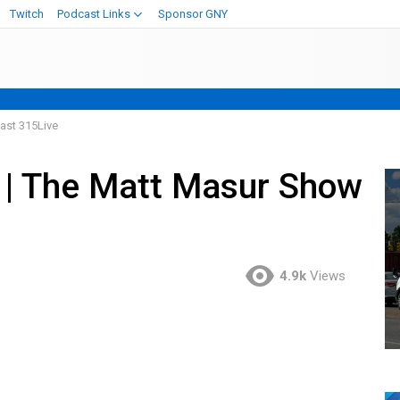
Twitch
Podcast Links
Sponsor GNY
ast 315Live
” | The Matt Masur Show
4.9k
Views