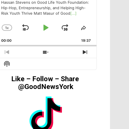
Hassan Stevens on Good Life Youth Foundation:
Hip-Hop, Entrepreneurship, and Helping High-
Risk Youth Thrive Matt Masur of Good
[...]
1
X
SKIP
PLAY
JUMP
CHANGE
SHARE
PLAYBACK
THIS
BACKWARD
PAUSE
FORWARD
00:00
RATE
19:37
EPISODE
PREVIOUS
SHOW
NEXT
EPISODE
EPISODES
EPISODE
Show
LIST
Podcast
Information
Like – Follow – Share
@GoodNewsYork