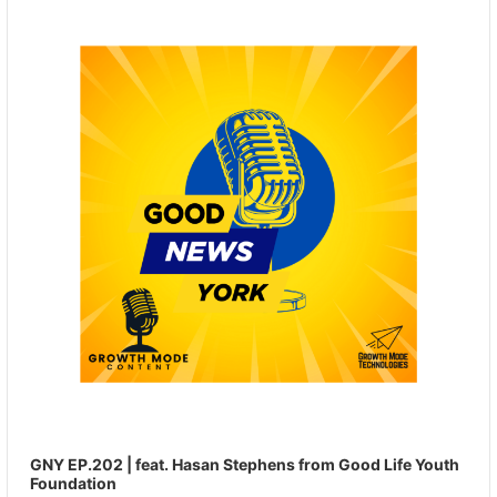
Player
GNY EP.202 | feat. Hasan Stephens from Good Life Youth
Foundation