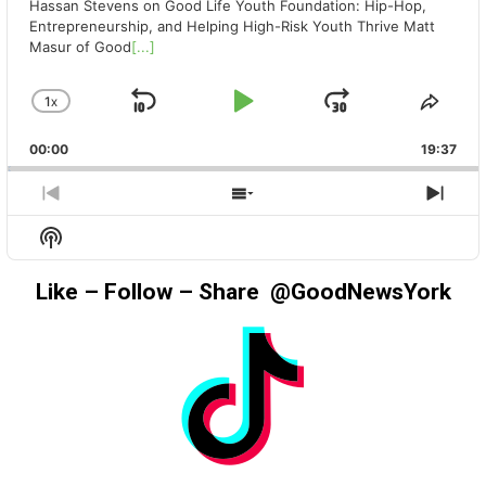
Hassan Stevens on Good Life Youth Foundation: Hip-Hop,
Entrepreneurship, and Helping High-Risk Youth Thrive Matt
Masur of Good
[...]
1
X
SKIP
PLAY
JUMP
CHANGE
SHA
PLAYBACK
THIS
BACKWARD
PAUSE
FORWAR
00:00
RATE
19:37
EPIS
PREVIOUS
SHOW
NEX
EPISODE
EPISODES
EPIS
Show
LIST
Podcast
Information
Like – Follow – Share @GoodNewsYork