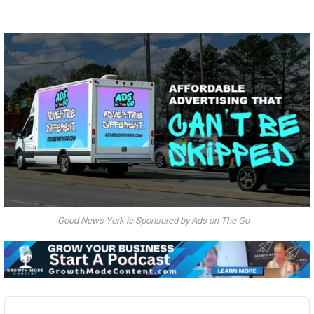
Good News York is Sponsored by Ads on The Go
Audio