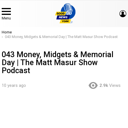
Menu
You are here:
Home
043 Money, Midgets & Memorial Day | The Matt Masur Show Podcast
043 Money, Midgets & Memorial
Day | The Matt Masur Show
Podcast
10 years ago
2.9k
Views