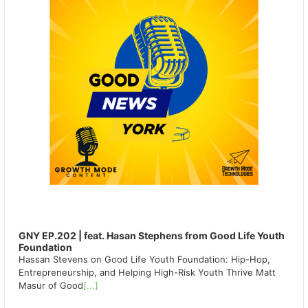
GNY EP.202 | feat. Hasan Stephens from Good Life Youth
Foundation
Hassan Stevens on Good Life Youth Foundation: Hip-Hop,
Entrepreneurship, and Helping High-Risk Youth Thrive Matt
Masur of Good
[...]