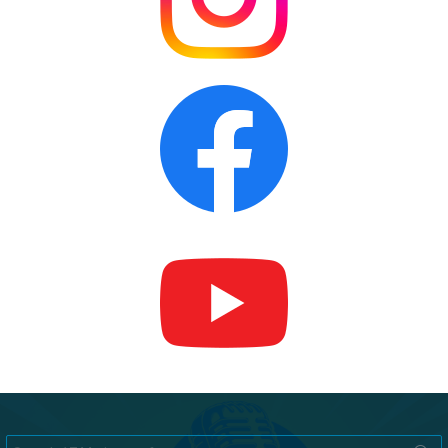
Search