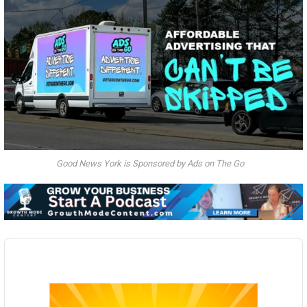
Good News York is Sponsored by Ads on The Go
Audio
Player