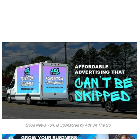
Good News York is Sponsored by Ads on The Go