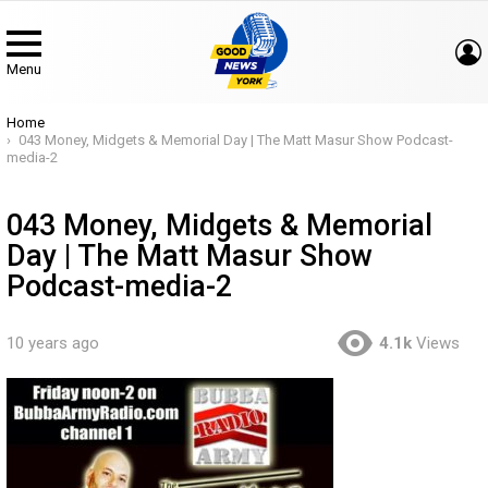
Menu
You are here:
Home
043 Money, Midgets & Memorial Day | The Matt Masur Show Podcast-
media-2
043 Money, Midgets & Memorial
Day | The Matt Masur Show
Podcast-media-2
10 years ago
4.1k
Views