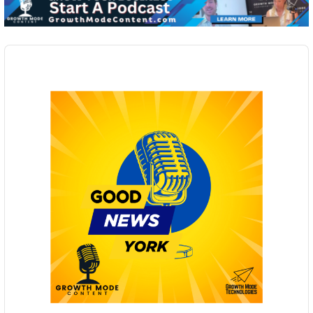
Audio
Player