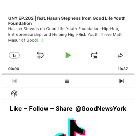
GNY EP.202 | feat. Hasan Stephens from Good Life Youth
Foundation
Hassan Stevens on Good Life Youth Foundation: Hip-Hop,
Entrepreneurship, and Helping High-Risk Youth Thrive Matt
Masur of Good
[...]
1
X
SKIP
PLAY
JUMP
CHANGE
SHA
PLAYBACK
THIS
BACKWARD
PAUSE
FORWAR
00:00
RATE
19:37
EPIS
PREVIOUS
SHOW
NEX
EPISODE
EPISODES
EPIS
Show
LIST
Podcast
Information
Like – Follow – Share @GoodNewsYork