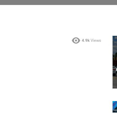
4.9k
Views