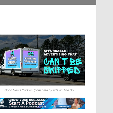
Good News York is Sponsored by Ads on The Go