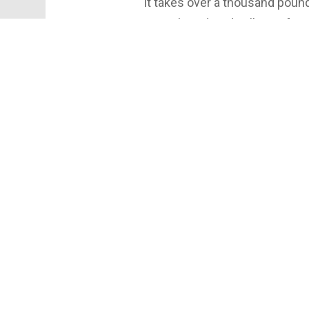
It takes over a thousand poun
gingerbread, and gallons of mo
life. Discover the sweet scale
house that big?