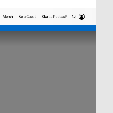
LOGIN
SEARCH
Merch
Be a Guest
Start a Podcast!