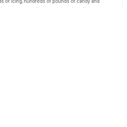
ds of icing, hundreds of pounds of candy and
lasses syrup to bring our gingerbread creations to
 behind the magic! Could you build a gingerbread