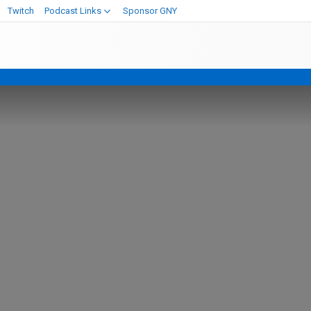
Twitch
Podcast Links
Sponsor GNY