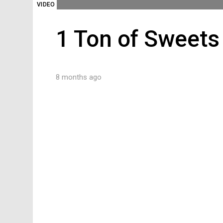
VIDEO
1 Ton of Sweets
8 months ago