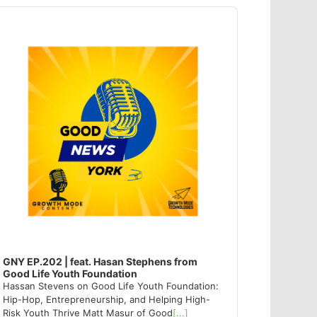
dio
ayer
GNY EP.202 | feat. Hasan Stephens from
Good Life Youth Foundation
Hassan Stevens on Good Life Youth Foundation:
Hip-Hop, Entrepreneurship, and Helping High-
Risk Youth Thrive Matt Masur of Good
[...]