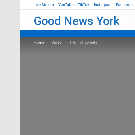
Live Stream
YouTube
TikTok
Instagram
Facebook
Good News York
You are here:
Home
Video
1 Ton of Sweets