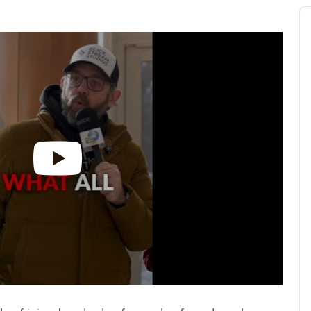
Au
Pl