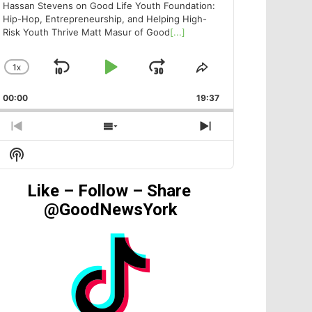
Hassan Stevens on Good Life Youth Foundation:
Hip-Hop, Entrepreneurship, and Helping High-
Risk Youth Thrive Matt Masur of Good
[...]
1
X
SKIP
PLAY
JUMP
CHANGE
SHARE
PLAYBACK
THIS
BACKWARD
PAUSE
FORWARD
00:00
RATE
19:37
EPISODE
PREVIOUS
SHOW
NEXT
EPISODE
EPISODES
EPISODE
Show
LIST
Podcast
Information
Like – Follow – Share
@GoodNewsYork