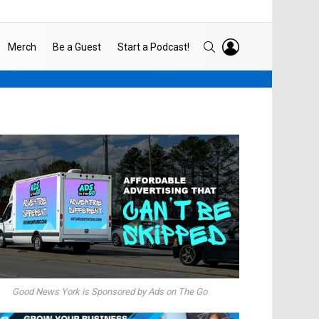
LOGIN
SEARCH
Merch
Be a Guest
Start a Podcast!
Good News York is Sponsored by Ads on The Go