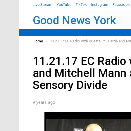
Live Stream
YouTube
TikTok
Instagram
Facebook
Good News York
You are here:
Home
11.21.17 EC Radio with guests Phil Farda and Mi
11.21.17 EC Radio 
and Mitchell Mann 
Sensory Divide
9 years ago