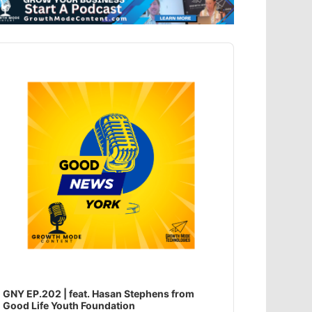
dio
ayer
GNY EP.202 | feat. Hasan Stephens from
Good Life Youth Foundation