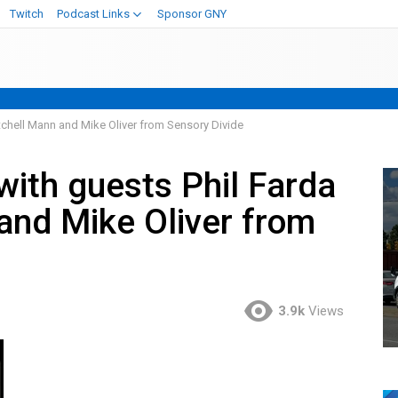
Twitch
Podcast Links
Sponsor GNY
tchell Mann and Mike Oliver from Sensory Divide
with guests Phil Farda
and Mike Oliver from
3.9k
Views