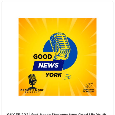
Audio
Player
GNY EP.202 | feat. Hasan Stephens from Good Life Youth