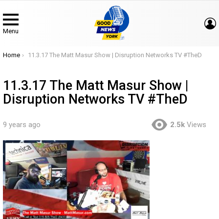
Menu
You are here:
Home
11.3.17 The Matt Masur Show | Disruption Networks TV #TheD
11.3.17 The Matt Masur Show |
Disruption Networks TV #TheD
9 years ago
2.5k
Views