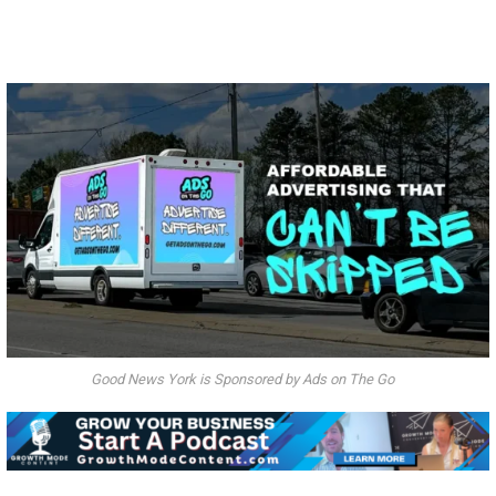
Good News York is Sponsored by Ads on The Go