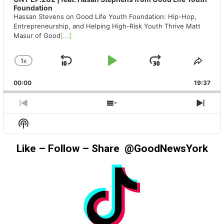
Foundation
Hassan Stevens on Good Life Youth Foundation: Hip-Hop,
Entrepreneurship, and Helping High-Risk Youth Thrive Matt
Masur of Good
[...]
1
X
SKIP
PLAY
JUMP
CHANGE
SHA
PLAYBACK
THIS
BACKWARD
PAUSE
FORWAR
00:00
RATE
19:37
EPIS
PREVIOUS
SHOW
NEX
EPISODE
EPISODES
EPIS
Show
LIST
Podcast
Information
Like – Follow – Share @GoodNewsYork