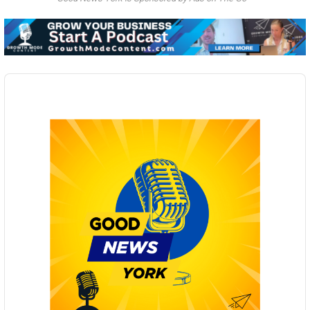
Audio
Player