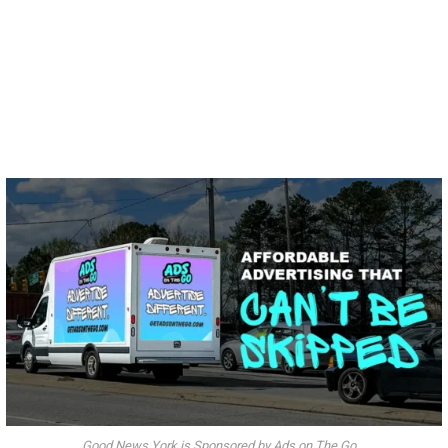
Good News York is Sponsored by Ads on The Go