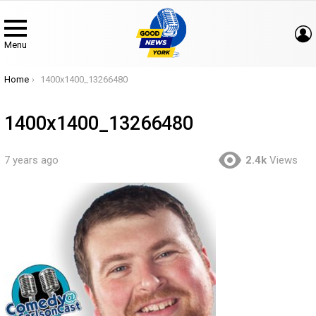
Menu
You are here:
Home
1400x1400_13266480
1400x1400_13266480
7 years ago
2.4k
Views