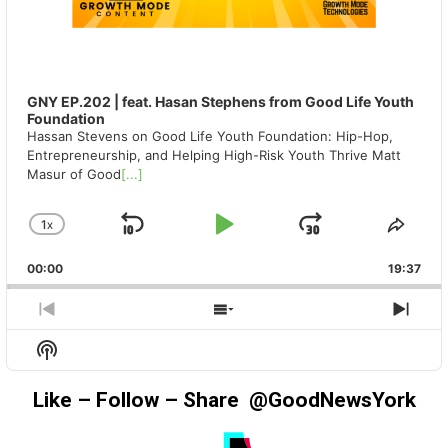
GNY EP.202 | feat. Hasan Stephens from Good Life Youth
Foundation
Hassan Stevens on Good Life Youth Foundation: Hip-Hop,
Entrepreneurship, and Helping High-Risk Youth Thrive Matt
Masur of Good
[...]
1
X
SKIP
PLAY
JUMP
CHANGE
SHA
PLAYBACK
THIS
BACKWARD
PAUSE
FORWAR
00:00
RATE
19:37
EPIS
PREVIOUS
SHOW
NEX
EPISODE
EPISODES
EPIS
Show
LIST
Podcast
Information
Like – Follow – Share @GoodNewsYork