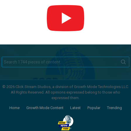
Search
for:
© 2026 Click Stream Studios, a division of Growth Mode Technologies LLC.
All Rights Reserved. All opinions expressed belong to those who
expressed them.
Home
Growth Mode Content
Latest
Popular
Trending