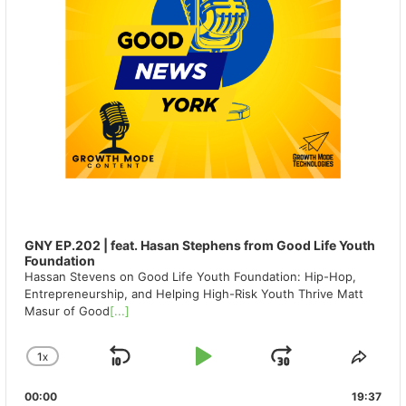
GNY EP.202 | feat. Hasan Stephens from Good Life Youth
Foundation
Hassan Stevens on Good Life Youth Foundation: Hip-Hop,
Entrepreneurship, and Helping High-Risk Youth Thrive Matt
Masur of Good
[...]
1
X
SKIP
PLAY
JUMP
CHANGE
SHA
PLAYBACK
THIS
BACKWARD
PAUSE
FORWAR
00:00
RATE
19:37
EPIS