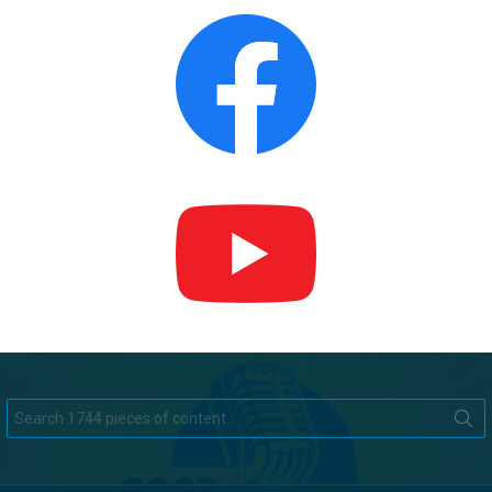
Search
for: