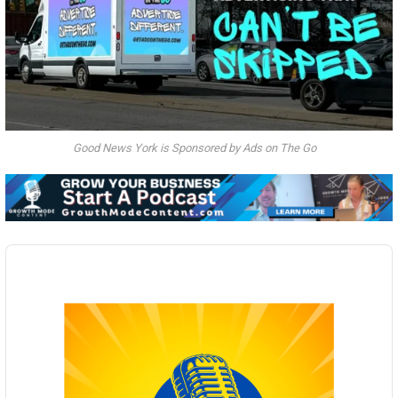
Good News York is Sponsored by Ads on The Go
Audio
Player