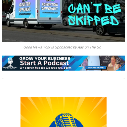
Good News York is Sponsored by Ads on The Go
Audio
Player