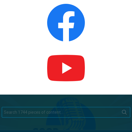
Search
for: