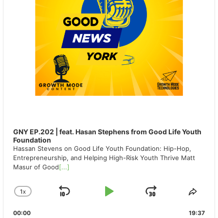
GNY EP.202 | feat. Hasan Stephens from Good Life Youth
Foundation
Hassan Stevens on Good Life Youth Foundation: Hip-Hop,
Entrepreneurship, and Helping High-Risk Youth Thrive Matt
Masur of Good
[...]
1
X
SKIP
PLAY
JUMP
CHANGE
SHA
PLAYBACK
THIS
BACKWARD
PAUSE
FORWAR
00:00
RATE
19:37
EPIS