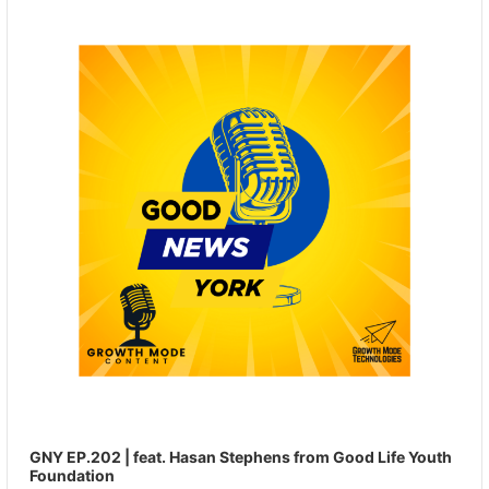
Player
GNY EP.202 | feat. Hasan Stephens from Good Life Youth
Foundation