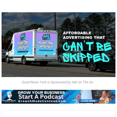
Good News York is Sponsored by Ads on The Go
Audio