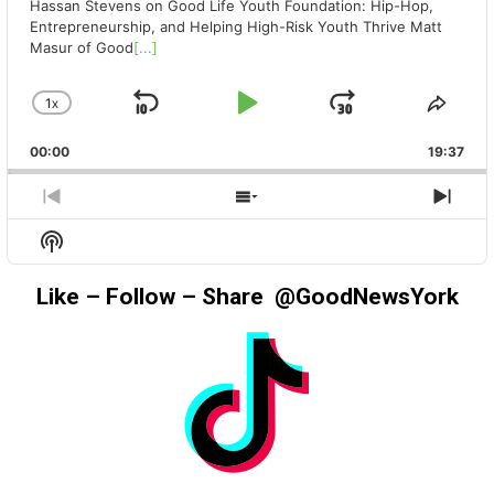
Hassan Stevens on Good Life Youth Foundation: Hip-Hop,
Entrepreneurship, and Helping High-Risk Youth Thrive Matt
Masur of Good
[...]
1
X
SKIP
PLAY
JUMP
CHANGE
SHA
PLAYBACK
THIS
BACKWARD
PAUSE
FORWAR
00:00
RATE
19:37
EPIS
PREVIOUS
SHOW
NEX
EPISODE
EPISODES
EPIS
Show
LIST
Podcast
Information
Like – Follow – Share @GoodNewsYork