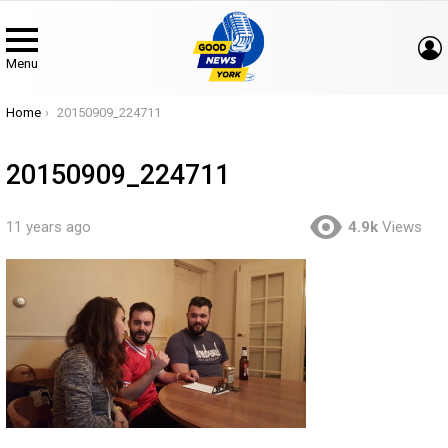
Menu
You are here:
Home
20150909_224711
20150909_224711
11 years ago
4.9k
Views