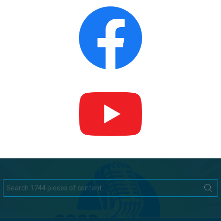
Search
for: