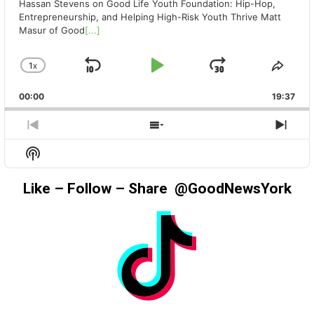
Hassan Stevens on Good Life Youth Foundation: Hip-Hop,
Entrepreneurship, and Helping High-Risk Youth Thrive Matt
Masur of Good
[...]
1
X
SKIP
PLAY
JUMP
CHANGE
SHA
PLAYBACK
THIS
BACKWARD
PAUSE
FORWAR
00:00
RATE
19:37
EPIS
PREVIOUS
SHOW
NEX
EPISODE
EPISODES
EPIS
Show
LIST
Podcast
Information
Like – Follow – Share @GoodNewsYork