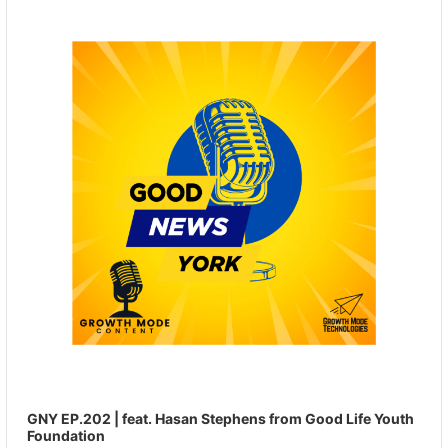
Player
GNY EP.202 | feat. Hasan Stephens from Good Life Youth
Foundation