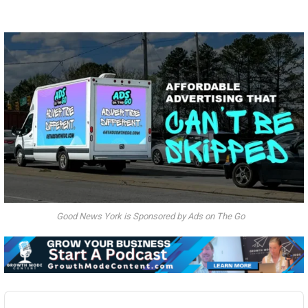
Good News York is Sponsored by Ads on The Go
Audio