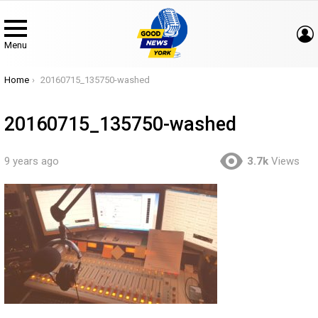
Menu
You are here:
Home
20160715_135750-washed
20160715_135750-washed
9 years ago
3.7k
Views