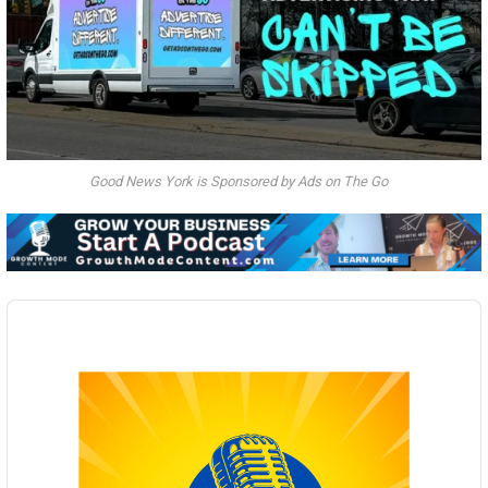
Good News York is Sponsored by Ads on The Go
Audio
Player