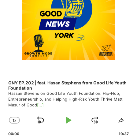
GNY EP.202 | feat. Hasan Stephens from Good Life Youth
Foundation
Hassan Stevens on Good Life Youth Foundation: Hip-Hop,
Entrepreneurship, and Helping High-Risk Youth Thrive Matt
Masur of Good
[...]
1
X
SKIP
PLAY
JUMP
CHANGE
SHA
PLAYBACK
THIS
BACKWARD
PAUSE
FORWAR
00:00
RATE
19:37
EPIS