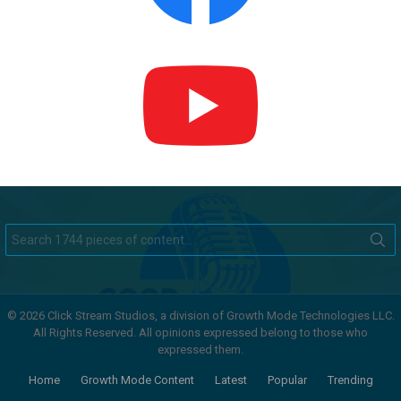
Search
for:
© 2026 Click Stream Studios, a division of Growth Mode Technologies LLC.
All Rights Reserved. All opinions expressed belong to those who
expressed them.
Home
Growth Mode Content
Latest
Popular
Trending