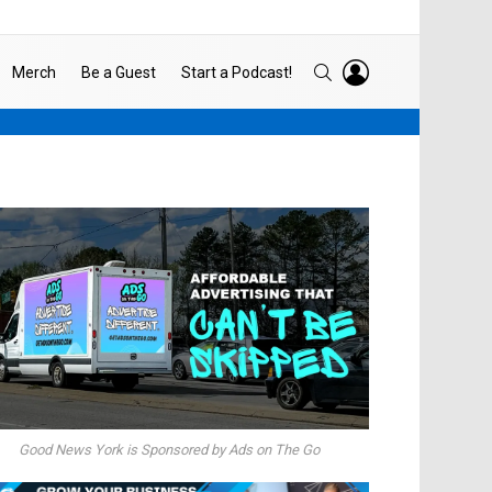
LOGIN
SEARCH
Merch
Be a Guest
Start a Podcast!
Good News York is Sponsored by Ads on The Go