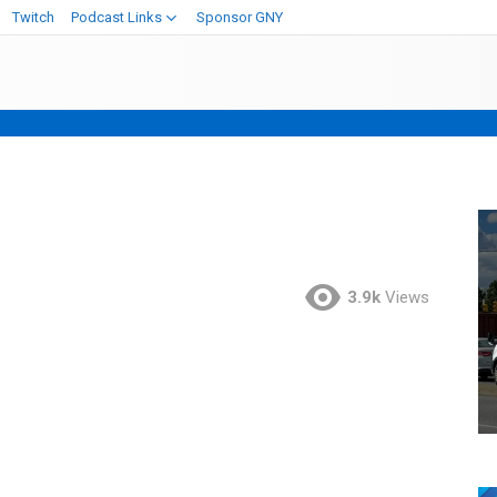
Twitch
Podcast Links
Sponsor GNY
3.9k
Views