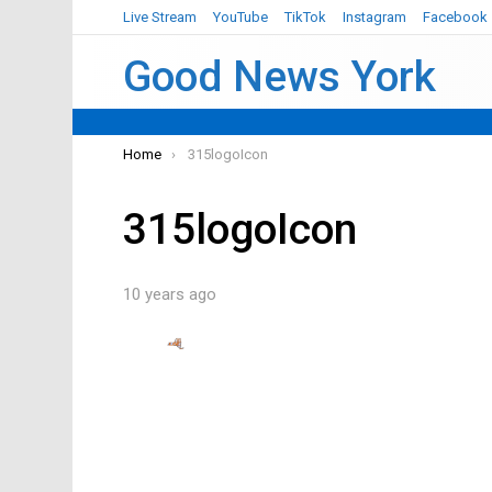
Live Stream
YouTube
TikTok
Instagram
Facebook
Good News York
You are here:
Home
315logoIcon
315logoIcon
10 years ago