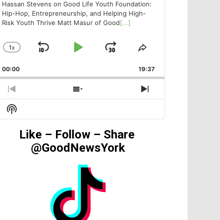
Hassan Stevens on Good Life Youth Foundation:
Hip-Hop, Entrepreneurship, and Helping High-
Risk Youth Thrive Matt Masur of Good
[...]
1
X
SKIP
PLAY
JUMP
CHANGE
SHARE
PLAYBACK
THIS
BACKWARD
PAUSE
FORWARD
00:00
RATE
19:37
EPISODE
PREVIOUS
SHOW
NEXT
EPISODE
EPISODES
EPISODE
Show
LIST
Podcast
Information
Like – Follow – Share
@GoodNewsYork