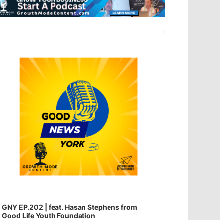
dio
ayer
GNY EP.202 | feat. Hasan Stephens from
Good Life Youth Foundation