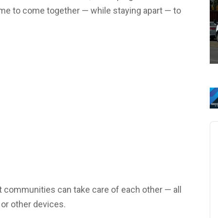
ime to come together — while staying apart — to
Au
Pl
t communities can take care of each other — all
or other devices.