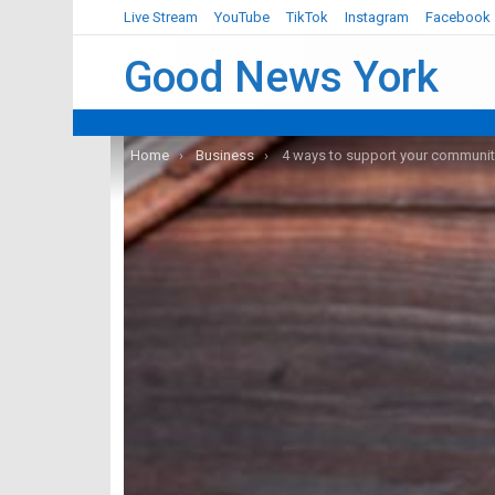
Live Stream
YouTube
TikTok
Instagram
Facebook
Good News York
You are here:
Home
Business
4 ways to support your community