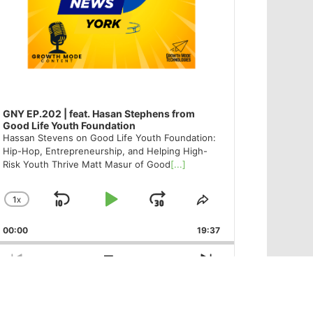
GNY EP.202 | feat. Hasan Stephens from
Good Life Youth Foundation
Hassan Stevens on Good Life Youth Foundation:
Hip-Hop, Entrepreneurship, and Helping High-
Risk Youth Thrive Matt Masur of Good
[...]
1
X
SKIP
PLAY
JUMP
CHANGE
SHARE
PLAYBACK
THIS
BACKWARD
PAUSE
FORWARD
00:00
RATE
19:37
EPISODE
PREVIOUS
SHOW
NEXT
EPISODE
EPISODES
EPISODE
Show
LIST
Podcast