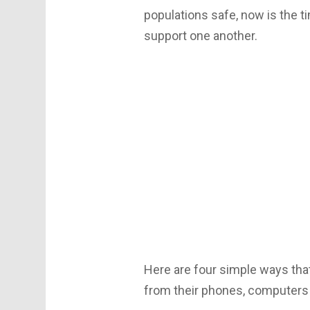
populations safe, now is the t
support one another.
Here are four simple ways tha
from their phones, computers 