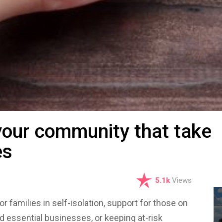
your community that take
es
5.1k
Views
or families in self-isolation, support for those on
nd essential businesses, or keeping at-risk