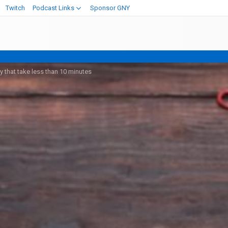
Twitch
Podcast Links
Sponsor GNY
 that take less than 10 minutes