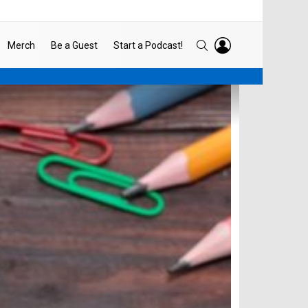
LOGIN
SEARCH
Merch
Be a Guest
Start a Podcast!