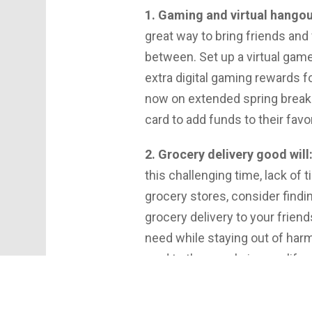
1. Gaming and virtual hangou
great way to bring friends and
between. Set up a virtual game
extra digital gaming rewards f
now on extended spring breaks, 
card to add funds to their favo
2. Grocery delivery good will
this challenging time, lack of
grocery stores, consider findin
grocery delivery to your frien
need while staying out of harm’
card to the people in your li
even when stores are closed. I
need, or want to help a time-s