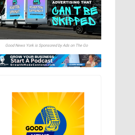
Good News York is Sponsored by Ads on The Go
dio
ayer