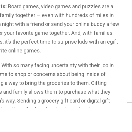
ts:
Board games, video games and puzzles are a
 family together — even with hundreds of miles in
 night with a friend or send your online buddy a few
or your favorite game together. And, with families
it’s the perfect time to surprise kids with an egift
rite online games.
:
With so many facing uncertainty with their job in
 time to shop or concerns about being inside of
g a way to bring the groceries to them. Gifting
ds and family allows them to purchase what they
s way. Sending a grocery gift card or digital gift
fe gives them the freedom to shop when they can —
f you’re going grocery shopping for a friend in
trapped healthcare worker, consider including a