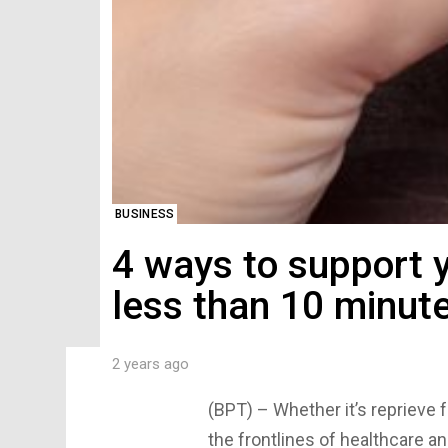
BUSINESS
4 ways to support 
less than 10 minut
2 years ago
(BPT) – Whether it’s reprieve f
the frontlines of healthcare a