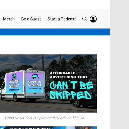
LOGIN
SEARCH
Merch
Be a Guest
Start a Podcast!
Good News York is Sponsored by Ads on The Go