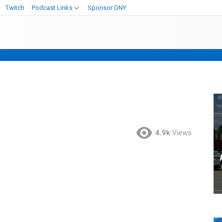
Twitch
Podcast Links
Sponsor GNY
4.9k
Views