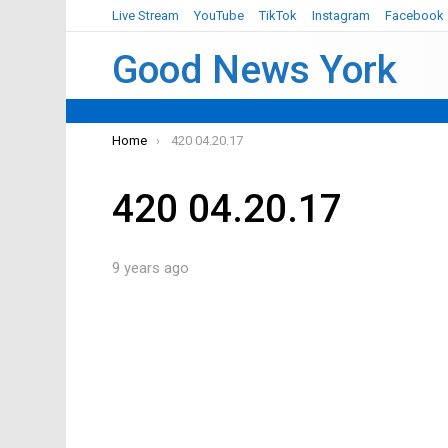
Live Stream
YouTube
TikTok
Instagram
Facebook
Good News York
You are here:
Home
420 04.20.17
420 04.20.17
9 years ago