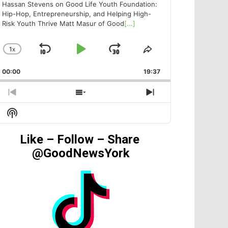
Hassan Stevens on Good Life Youth Foundation:
Hip-Hop, Entrepreneurship, and Helping High-
Risk Youth Thrive Matt Masur of Good
[...]
1
X
SKIP
PLAY
JUMP
CHANGE
SHARE
PLAYBACK
THIS
BACKWARD
PAUSE
FORWARD
00:00
RATE
19:37
EPISODE
PREVIOUS
SHOW
NEXT
EPISODE
EPISODES
EPISODE
Show
LIST
Podcast
Information
Like – Follow – Share
@GoodNewsYork