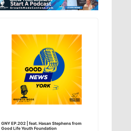
dio
ayer
GNY EP.202 | feat. Hasan Stephens from
Good Life Youth Foundation