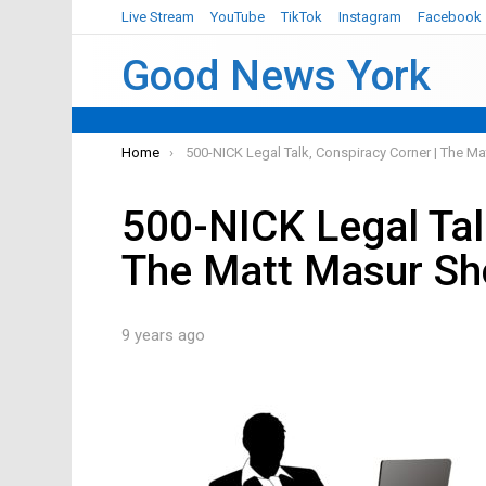
Live Stream
YouTube
TikTok
Instagram
Facebook
Good News York
You are here:
Home
500-NICK Legal Talk, Conspiracy Corner | The 
500-NICK Legal Tal
The Matt Masur S
9 years ago