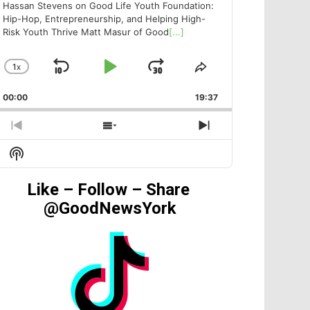
Hassan Stevens on Good Life Youth Foundation:
Hip-Hop, Entrepreneurship, and Helping High-
Risk Youth Thrive Matt Masur of Good
[...]
1
X
SKIP
PLAY
JUMP
CHANGE
SHARE
PLAYBACK
THIS
BACKWARD
PAUSE
FORWARD
00:00
RATE
19:37
EPISODE
PREVIOUS
SHOW
NEXT
EPISODE
EPISODES
EPISODE
Show
LIST
Podcast
Information
Like – Follow – Share
@GoodNewsYork