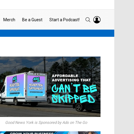
LOGIN
SEARCH
Merch
Be a Guest
Start a Podcast!
Good News York is Sponsored by Ads on The Go