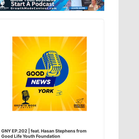
dio
ayer
GNY EP.202 | feat. Hasan Stephens from
Good Life Youth Foundation