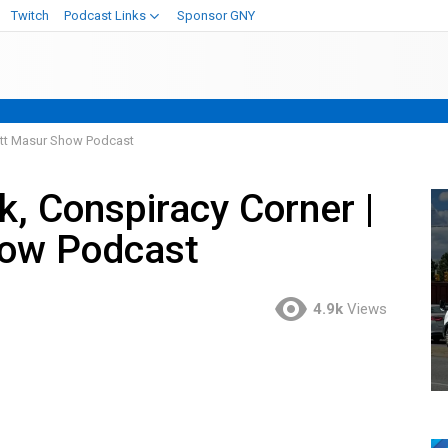
Twitch
Podcast Links
Sponsor GNY
Matt Masur Show Podcast
k, Conspiracy Corner |
how Podcast
4.9k
Views