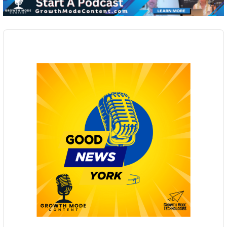
Audio
Player