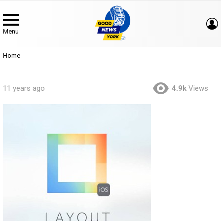
Menu
You are here:
Home
11 years ago
4.9k
Views