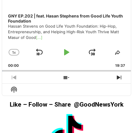
GNY EP.202 | feat. Hasan Stephens from Good Life Youth
Foundation
Hassan Stevens on Good Life Youth Foundation: Hip-Hop,
Entrepreneurship, and Helping High-Risk Youth Thrive Matt
Masur of Good
[...]
1
X
SKIP
PLAY
JUMP
CHANGE
SHA
PLAYBACK
THIS
BACKWARD
PAUSE
FORWAR
00:00
RATE
19:37
EPIS
PREVIOUS
SHOW
NEX
EPISODE
EPISODES
EPIS
Show
LIST
Podcast
Information
Like – Follow – Share @GoodNewsYork