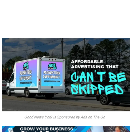
Good News York is Sponsored by Ads on The Go