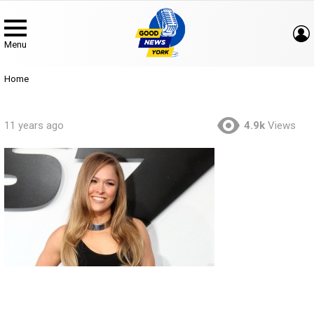
Menu
You are here:
Home
11 years ago
4.9k
Views