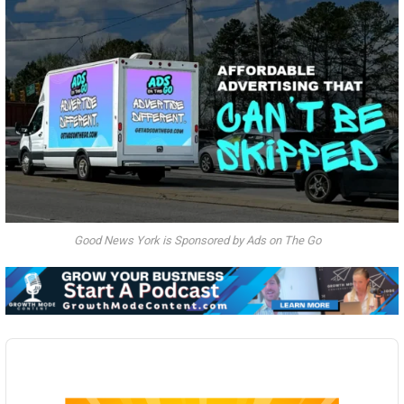
Good News York is Sponsored by Ads on The Go
Audio
Player