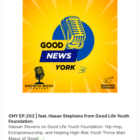
GNY EP.202 | feat. Hasan Stephens from Good Life Youth
Foundation
Hassan Stevens on Good Life Youth Foundation: Hip-Hop,
Entrepreneurship, and Helping High-Risk Youth Thrive Matt
Masur of Good
[...]