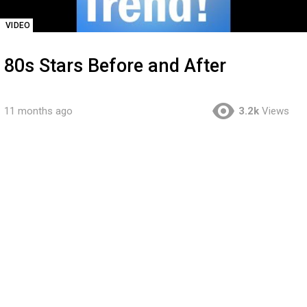
VIDEO
80s Stars Before and After
11 months ago
3.2k
Views