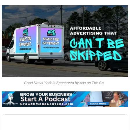
Good News York is Sponsored by Ads on The Go
Audio
Player