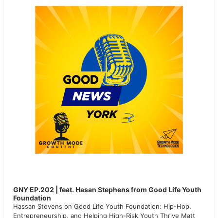
GNY EP.202 | feat. Hasan Stephens from Good Life Youth
Foundation
Hassan Stevens on Good Life Youth Foundation: Hip-Hop,
Entrepreneurship, and Helping High-Risk Youth Thrive Matt