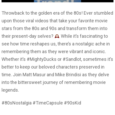
Throwback to the golden era of the 80s! Ever stumbled
upon those viral videos that take your favorite movie
stars from the 80s and 90s and transform them into
their present-day selves?
While it’s fascinating to
see how time reshapes us, there’s a nostalgic ache in
remembering them as they were vibrant and iconic.
Whether it’s #MightyDucks or #Sandlot, sometimes it’s
better to keep our beloved characters preserved in
time. Join Matt Masur and Mike Brindisi as they delve
into the bittersweet journey of remembering movie
legends.
#80sNostalgia #TimeCapsule #90sKid