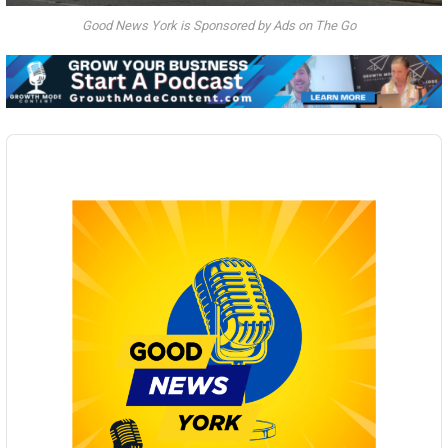
Good News York is Sponsored by Ads on The Go
Audio
Player