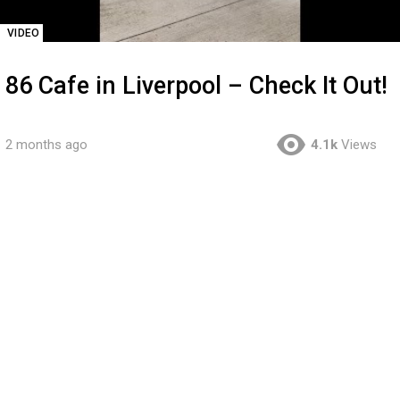
VIDEO
86 Cafe in Liverpool – Check It Out!
2 months ago
4.1k
Views