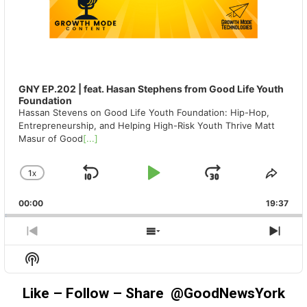
GNY EP.202 | feat. Hasan Stephens from Good Life Youth
Foundation
Hassan Stevens on Good Life Youth Foundation: Hip-Hop,
Entrepreneurship, and Helping High-Risk Youth Thrive Matt
Masur of Good
[...]
1
X
SKIP
PLAY
JUMP
CHANGE
SHA
PLAYBACK
THIS
BACKWARD
PAUSE
FORWAR
00:00
RATE
19:37
EPIS
PREVIOUS
SHOW
NEX
EPISODE
EPISODES
EPIS
Show
LIST
Podcast
Information
Like – Follow – Share @GoodNewsYork