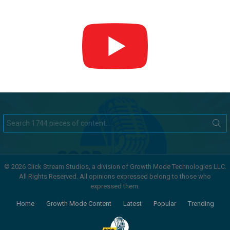
Search
for:
© 2026 Click Stream Studios, a division of Growth Mode Technologies LLC.
All Rights Reserved. All opinions expressed belong to those who
expressed them.
Home
Growth Mode Content
Latest
Popular
Trending