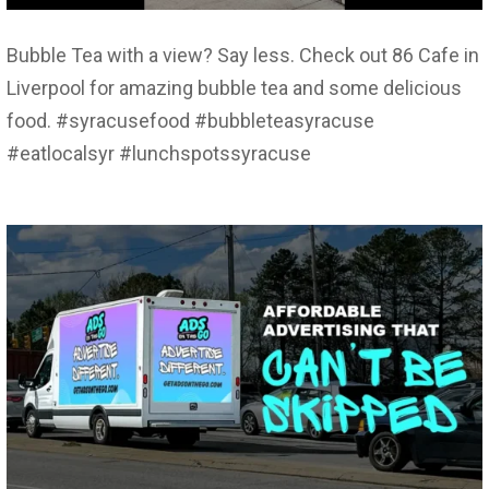
Bubble Tea with a view? Say less. Check out 86 Cafe in
Liverpool for amazing bubble tea and some delicious
food. #syracusefood #bubbleteasyracuse
#eatlocalsyr #lunchspotssyracuse