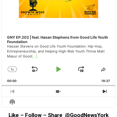
GNY EP.202 | feat. Hasan Stephens from Good Life Youth
Foundation
Hassan Stevens on Good Life Youth Foundation: Hip-Hop,
Entrepreneurship, and Helping High-Risk Youth Thrive Matt
Masur of Good
[...]
1
X
SKIP
PLAY
JUMP
CHANGE
SHA
PLAYBACK
THIS
BACKWARD
PAUSE
FORWAR
00:00
RATE
19:37
EPIS
PREVIOUS
SHOW
NEX
EPISODE
EPISODES
EPIS
Show
LIST
Podcast
Information
Like – Follow – Share @GoodNewsYork