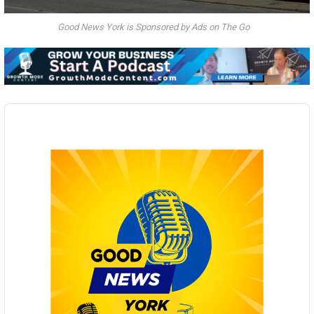
Good News York is Sponsored by Ads on The Go
Audio
Player