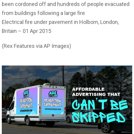
been cordoned off and hundreds of people evacuated
from buildings following a large fire
Electrical fire under pavement in Holborn, London,
Britain – 01 Apr 2015
(Rex Features via AP Images)