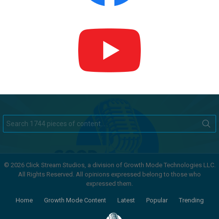
Search
for:
© 2026 Click Stream Studios, a division of Growth Mode Technologies LLC.
All Rights Reserved. All opinions expressed belong to those who
expressed them.
Home
Growth Mode Content
Latest
Popular
Trending