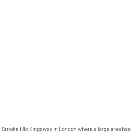
Smoke fills Kingsway in London where a large area has