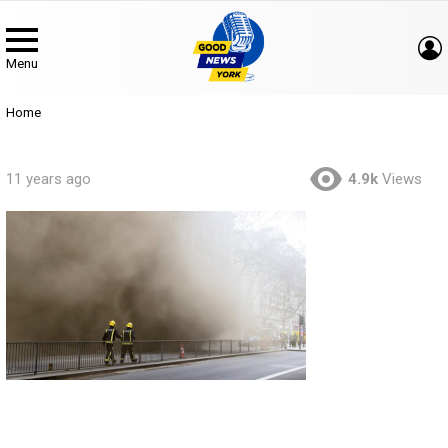
Menu
You are here:
Home
11 years ago
4.9k
Views