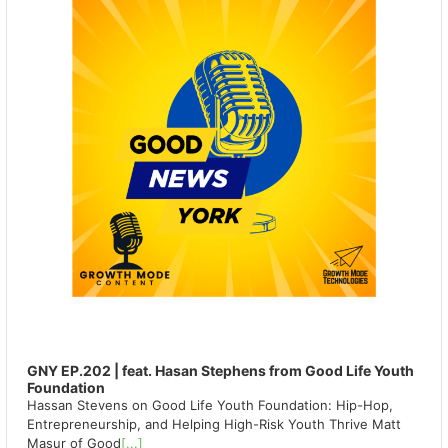
GNY EP.202 | feat. Hasan Stephens from Good Life Youth
Foundation
Hassan Stevens on Good Life Youth Foundation: Hip-Hop,
Entrepreneurship, and Helping High-Risk Youth Thrive Matt
Masur of Good
[...]