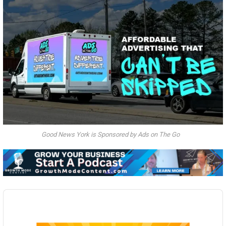
Good News York is Sponsored by Ads on The Go
Audio
Player