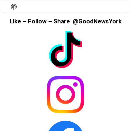
EPISODE
EPISODES
EPIS
Show
LIST
Podcast
Information
Like – Follow – Share @GoodNewsYork