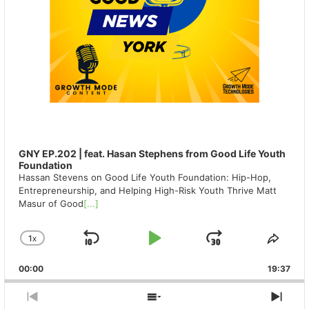
GNY EP.202 | feat. Hasan Stephens from Good Life Youth
Foundation
Hassan Stevens on Good Life Youth Foundation: Hip-Hop,
Entrepreneurship, and Helping High-Risk Youth Thrive Matt
Masur of Good
[...]
1
X
SKIP
PLAY
JUMP
CHANGE
SHA
PLAYBACK
THIS
BACKWARD
PAUSE
FORWAR
00:00
RATE
19:37
EPIS
PREVIOUS
SHOW
NEX