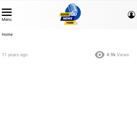
Menu
You are here:
Home
11 years ago
4.9k
Views