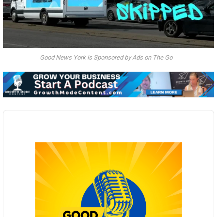
Good News York is Sponsored by Ads on The Go
Audio
Player