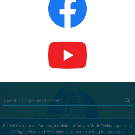
Search
for:
© 2026 Click Stream Studios, a division of Growth Mode Technologies LLC.
All Rights Reserved. All opinions expressed belong to those who