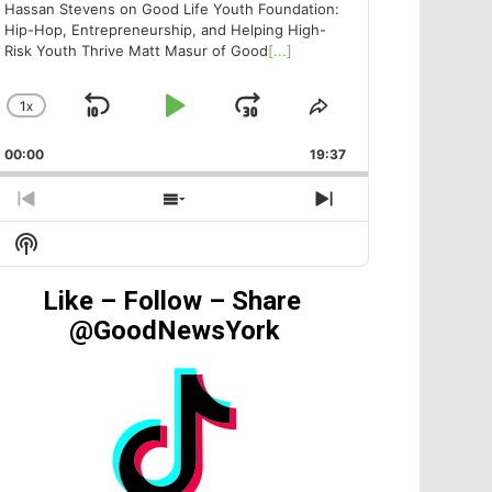
Hassan Stevens on Good Life Youth Foundation:
Hip-Hop, Entrepreneurship, and Helping High-
Risk Youth Thrive Matt Masur of Good
[...]
1
X
SKIP
PLAY
JUMP
CHANGE
SHARE
PLAYBACK
THIS
BACKWARD
PAUSE
FORWARD
00:00
RATE
19:37
EPISODE
PREVIOUS
SHOW
NEXT
EPISODE
EPISODES
EPISODE
Show
LIST
Podcast
Information
Like – Follow – Share
@GoodNewsYork