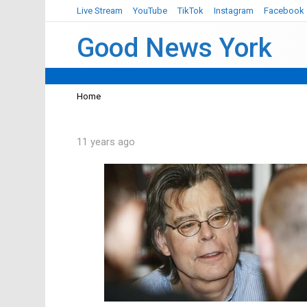
Live Stream
YouTube
TikTok
Instagram
Facebook
Good News York
You are here:
Home
11 years ago