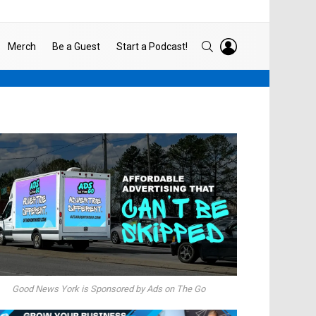
LOGIN
SEARCH
Merch
Be a Guest
Start a Podcast!
Good News York is Sponsored by Ads on The Go