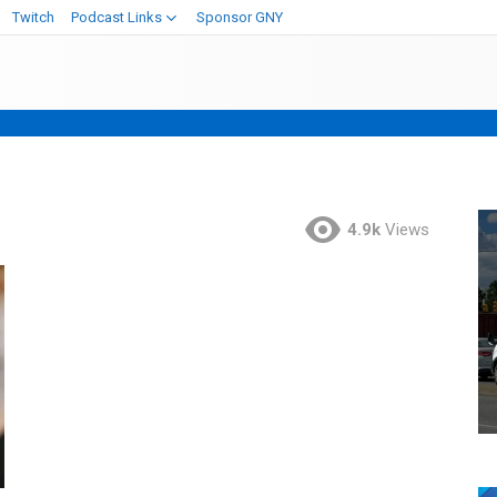
Twitch
Podcast Links
Sponsor GNY
4.9k
Views