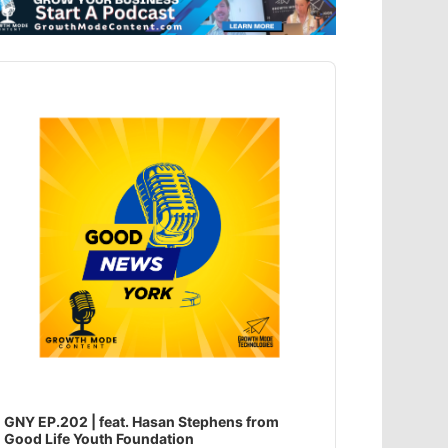
dio
ayer
GNY EP.202 | feat. Hasan Stephens from
Good Life Youth Foundation