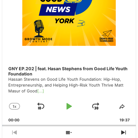
GNY EP.202 | feat. Hasan Stephens from Good Life Youth
Foundation
Hassan Stevens on Good Life Youth Foundation: Hip-Hop,
Entrepreneurship, and Helping High-Risk Youth Thrive Matt
Masur of Good
[...]
1
X
SKIP
PLAY
JUMP
CHANGE
SHA
PLAYBACK
THIS
BACKWARD
PAUSE
FORWAR
00:00
RATE
19:37
EPIS
PREVIOUS
SHOW
NEX