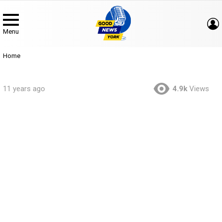
Menu
You are here:
Home
11 years ago
4.9k
Views