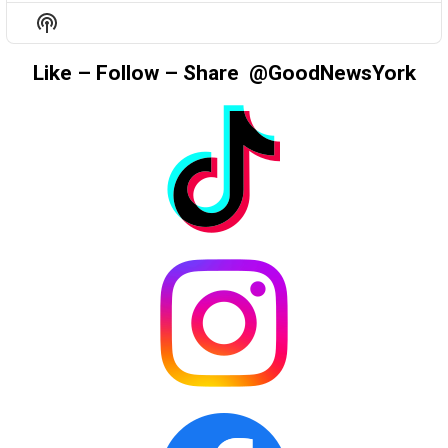
EPISODE
EPISODES
EPIS
Show
LIST
Podcast
Information
Like – Follow – Share @GoodNewsYork