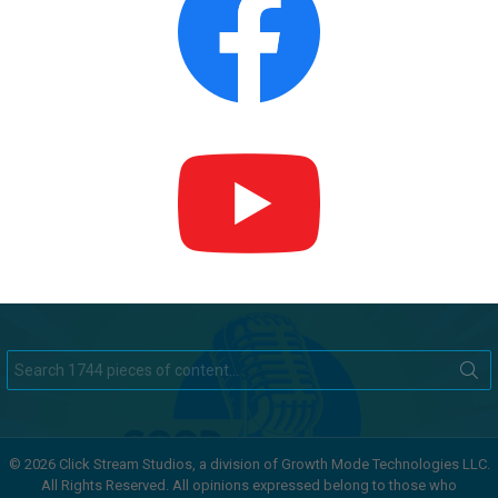
Search
for:
© 2026 Click Stream Studios, a division of Growth Mode Technologies LLC.
All Rights Reserved. All opinions expressed belong to those who