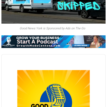
Good News York is Sponsored by Ads on The Go
Audio
Player