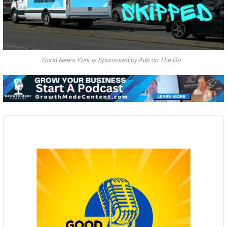
Good News York is Sponsored by Ads on The Go
Audio
Player