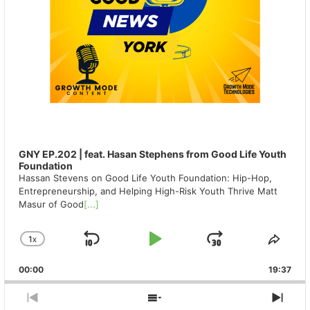
GNY EP.202 | feat. Hasan Stephens from Good Life Youth
Foundation
Hassan Stevens on Good Life Youth Foundation: Hip-Hop,
Entrepreneurship, and Helping High-Risk Youth Thrive Matt
Masur of Good
[...]
1
X
SKIP
PLAY
JUMP
CHANGE
SHA
PLAYBACK
THIS
BACKWARD
PAUSE
FORWAR
00:00
RATE
19:37
EPIS
PREVIOUS
SHOW
NEX