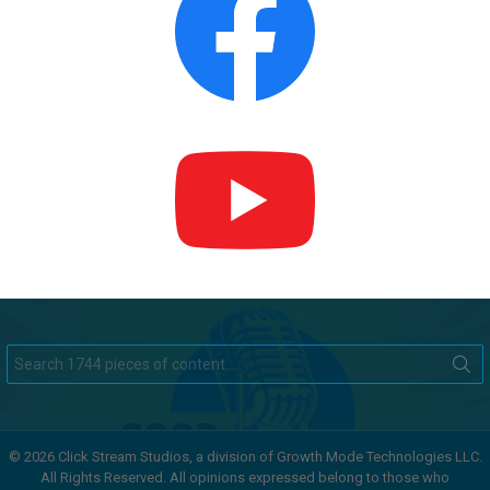
Search
for:
© 2026 Click Stream Studios, a division of Growth Mode Technologies LLC.
All Rights Reserved. All opinions expressed belong to those who