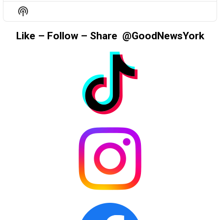
EPISODE
EPISODES
EPIS
Show
LIST
Podcast
Information
Like – Follow – Share @GoodNewsYork