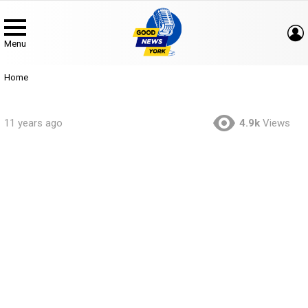
Menu
You are here:
Home
11 years ago
4.9k
Views