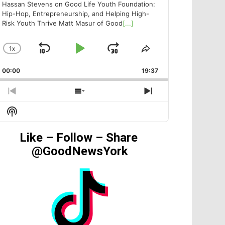
Hassan Stevens on Good Life Youth Foundation:
Hip-Hop, Entrepreneurship, and Helping High-
Risk Youth Thrive Matt Masur of Good
[...]
1
X
SKIP
PLAY
JUMP
CHANGE
SHARE
PLAYBACK
THIS
BACKWARD
PAUSE
FORWARD
00:00
RATE
19:37
EPISODE
PREVIOUS
SHOW
NEXT
EPISODE
EPISODES
EPISODE
Show
LIST
Podcast
Information
Like – Follow – Share
@GoodNewsYork