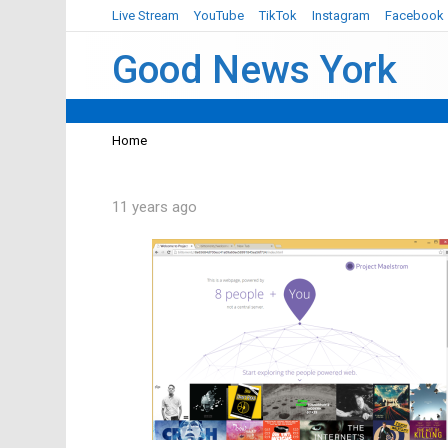
Live Stream
YouTube
TikTok
Instagram
Facebook
Good News York
You are here:
Home
11 years ago