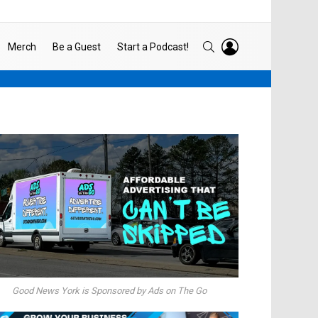
LOGIN
SEARCH
Merch
Be a Guest
Start a Podcast!
Good News York is Sponsored by Ads on The Go