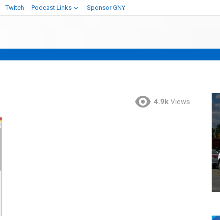
Twitch
Podcast Links
Sponsor GNY
4.9k
Views