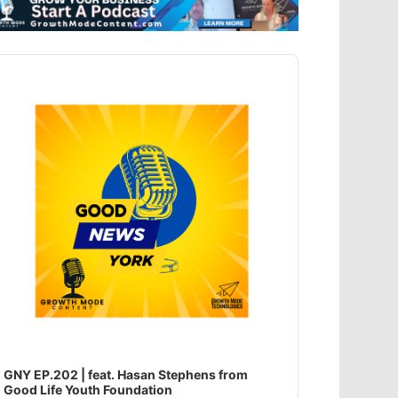
dio
ayer
GNY EP.202 | feat. Hasan Stephens from
Good Life Youth Foundation